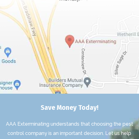
Save Money Today!
AAA Exterminating understands that choosing the pest
control company is an important decision. Let us help