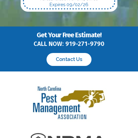
Expires 09/02/26
Get Your Free Estimate!
CALL NOW:
919-271-9790
Contact Us