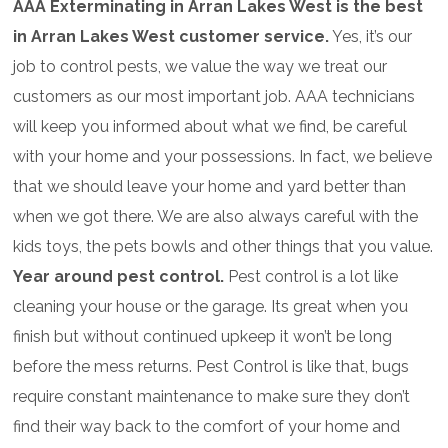
AAA Exterminating in Arran Lakes West is the best
in Arran Lakes West customer service.
Yes, it’s our
job to control pests, we value the way we treat our
customers as our most important job. AAA technicians
will keep you informed about what we find, be careful
with your home and your possessions. In fact, we believe
that we should leave your home and yard better than
when we got there. We are also always careful with the
kids toys, the pets bowls and other things that you value.
Year around pest control.
Pest control is a lot like
cleaning your house or the garage. Its great when you
finish but without continued upkeep it won’t be long
before the mess returns. Pest Control is like that, bugs
require constant maintenance to make sure they don’t
find their way back to the comfort of your home and