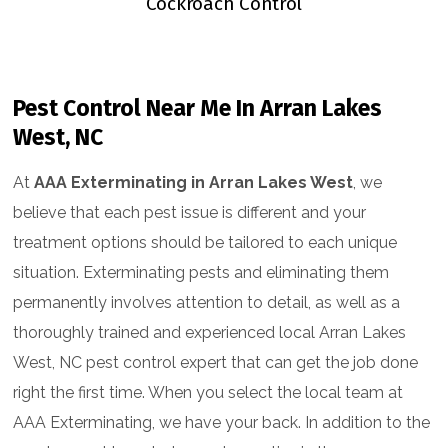
ntrol
Cockroach Control
Flea &
Pest Control Near Me In Arran Lakes
West, NC
At
AAA Exterminating in Arran Lakes West
, we
believe that each pest issue is different and your
treatment options should be tailored to each unique
situation. Exterminating pests and eliminating them
permanently involves attention to detail, as well as a
thoroughly trained and experienced local Arran Lakes
West, NC pest control expert that can get the job done
right the first time. When you select the local team at
AAA Exterminating, we have your back. In addition to the