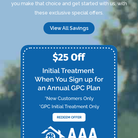
you make that choice and get started with us, with
these exclusive special offers.
View All Savings