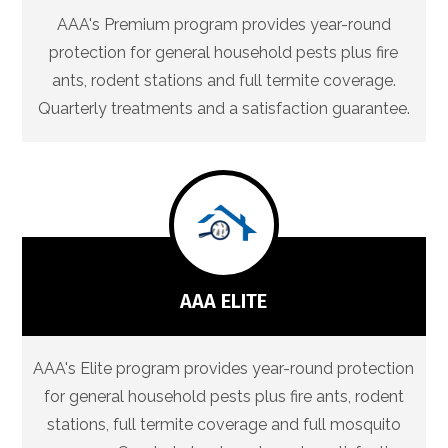
AAA's Premium program provides year-round
protection for general household pests plus fire
ants, rodent stations and full termite coverage.
Quarterly treatments and a satisfaction guarantee.
AAA ELITE
AAA's Elite program provides year-round protection
for general household pests plus fire ants, rodent
stations, full termite coverage and full mosquito