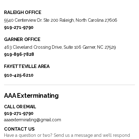
RALEIGH OFFICE
5540 Centerview Dr. Ste 200 Raleigh, North Carolina 27606
919-271-9790
GARNER OFFICE
463 Cleveland Crossing Drive, Suite 106 Garner, NC 27529
919-896-7828
FAYETTEVILLE AREA
910-425-6210
AAA Exterminating
CALL OR EMAIL
919-271-9790
aaaexterminating@gmail.com
CONTACT US
Have a question or two? Send us a message and we’ll respond