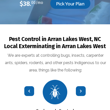
$38.
00/mo
Pick Your Plan
Pest Control in Arran Lakes West, NC
Local Exterminating in Arran Lakes West
We are experts at controlling bugs, insects, carpenter
ants, spiders, rodents, and other pests Indigenous to our
area, things like the following: