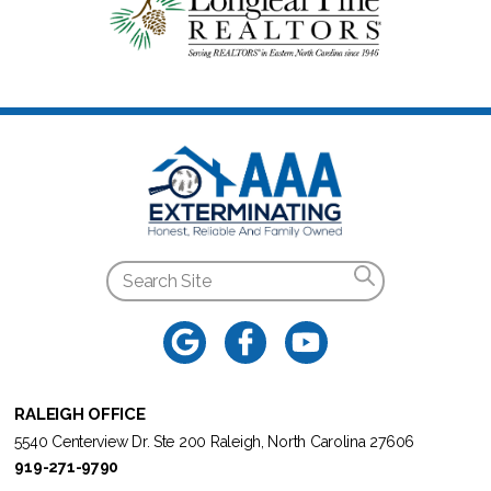
RALEIGH OFFICE
5540 Centerview Dr. Ste 200 Raleigh, North Carolina 27606
919-271-9790