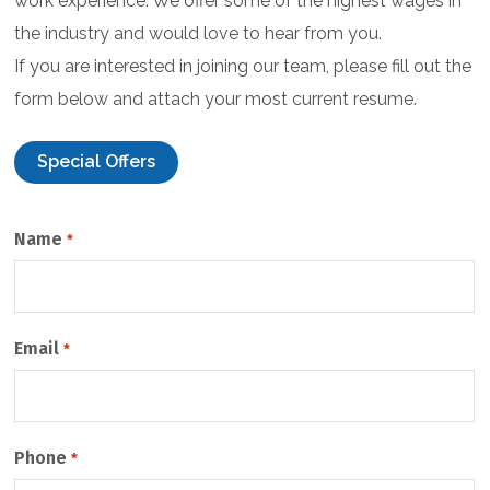
work experience. We offer some of the highest wages in
the industry and would love to hear from you.
If you are interested in joining our team, please fill out the
form below and attach your most current resume.
Special Offers
C
Name
*
A
P
T
C
Email
H
*
A
Phone
*