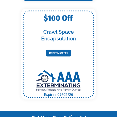
Expires 09/02/26
Get Your Free Estimate!