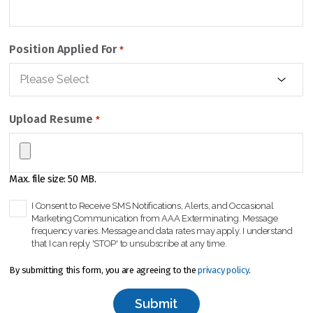
Position Applied For
*
Upload Resume
*
Max. file size: 50 MB.
C
I Consent to Receive SMS Notifications, Alerts, and Occasional
Marketing Communication from AAA Exterminating. Message
h
frequency varies. Message and data rates may apply. I understand
e
that I can reply 'STOP' to unsubscribe at any time.
c
k
By submitting this form, you are agreeing to the
privacy policy
.
b
o
x