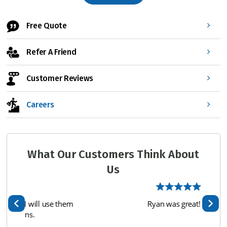
*
Free Quote
Refer A Friend
Customer Reviews
Careers
What Our Customers Think About
Us
hem
Ryan was great!
We 
te