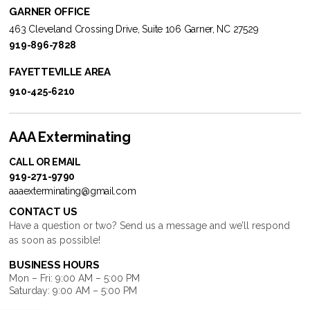
GARNER OFFICE
463 Cleveland Crossing Drive, Suite 106 Garner, NC 27529
919-896-7828
FAYETTEVILLE AREA
910-425-6210
AAA Exterminating
CALL OR EMAIL
919-271-9790
aaaexterminating@gmail.com
CONTACT US
Have a question or two? Send us a message and we’ll respond
as soon as possible!
BUSINESS HOURS
Mon – Fri: 9:00 AM – 5:00 PM
Saturday: 9:00 AM – 5:00 PM