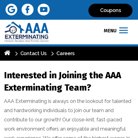
Coupons
MENU
Contact Us
Careers
Interested in Joining the AAA
Exterminating Team?
AAA Exterminating is always on the lookout for talented
and hardworking individuals to join our team and
contribute to our growth! Our close-knit, fast-paced
work environment offers an enjoyable and meaningful