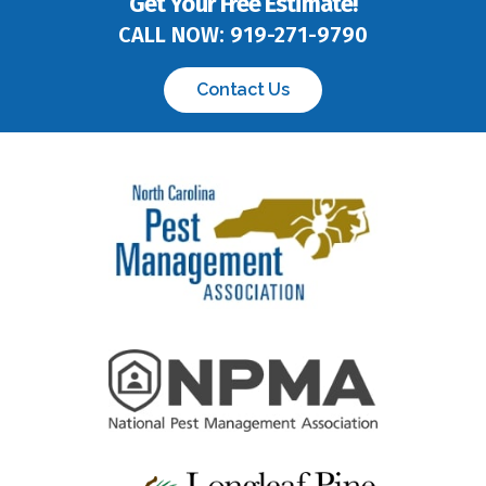
CALL NOW:
919-271-9790
Contact Us