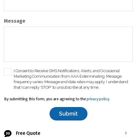
Message
C
I Consent to Receive SMS Notifications, Alerts, and Occasional
Marketing Communication from AAA Exterminating. Message
h
frequency varies. Message and data rates may apply. I understand
e
that I can reply 'STOP' to unsubscribe at any time.
c
k
By submitting this form, you are agreeing to the
privacy policy
.
b
o
x
*
Free Quote