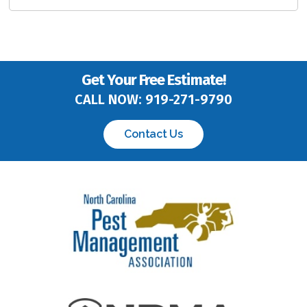
Get Your Free Estimate!
CALL NOW:
919-271-9790
Contact Us