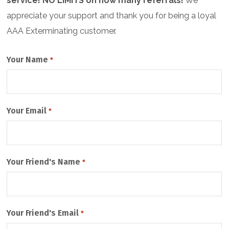
service! NO LIMITS on how many referrals!
We
appreciate your support and thank you for being a loyal
AAA Exterminating customer.
C
Your Name
*
A
P
T
C
Your Email
H
*
A
Your Friend's Name
*
Your Friend's Email
*