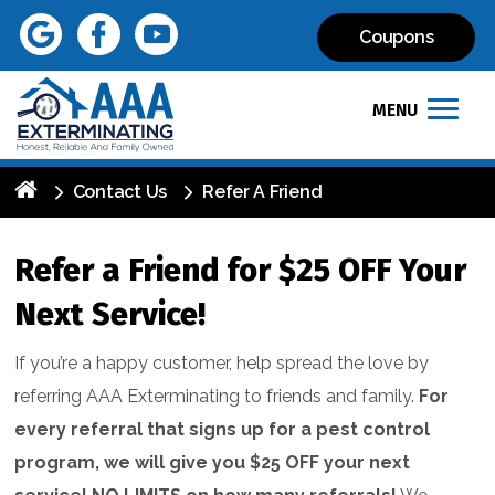
Coupons
MENU
Contact Us
Refer A Friend
Refer a Friend for $25 OFF Your
Next Service!
If you’re a happy customer, help spread the love by
referring AAA Exterminating to friends and family.
For
every referral that signs up for a pest control
program, we will give you $25 OFF your next