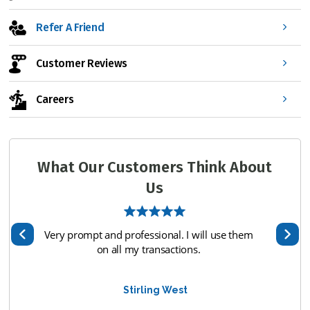
Refer A Friend
Customer Reviews
Careers
What Our Customers Think About
Us
I will use them
Ryan was great!
ons.
Raymond Caldwell
t