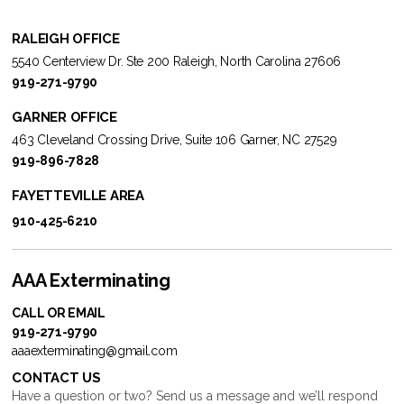
RALEIGH OFFICE
5540 Centerview Dr. Ste 200 Raleigh, North Carolina 27606
919-271-9790
GARNER OFFICE
463 Cleveland Crossing Drive, Suite 106 Garner, NC 27529
919-896-7828
FAYETTEVILLE AREA
910-425-6210
AAA Exterminating
CALL OR EMAIL
919-271-9790
aaaexterminating@gmail.com
CONTACT US
Have a question or two? Send us a message and we’ll respond