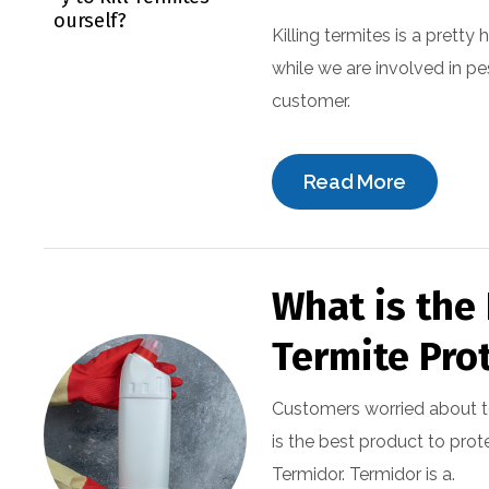
Killing termites is a pretty
while we are involved in pe
customer.
Read More
What is the 
Termite Pro
Customers worried about t
is the best product to prot
Termidor. Termidor is a.