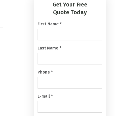
A
Quote Today
P
T
First Name
*
C
H
A
Last Name
*
Phone
*
E-mail
*
What services are you looking