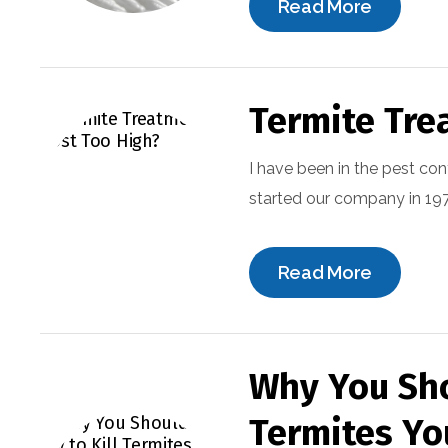
Read More
Termite Tre
I have been in the pest con
started our company in 1973
Read More
Why You Sho
Termites Yo