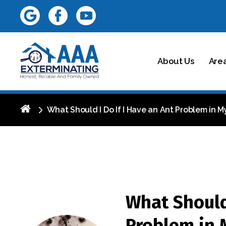
About Us
Are
What Should I Do If I Have an Ant Problem in 
What Should 
Problem in