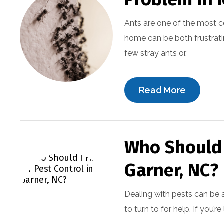
Ants are one of the most 
home can be both frustrati
few stray ants or.
Read More
Who Should I
Garner, NC?
Dealing with pests can be 
to turn to for help. If you’r