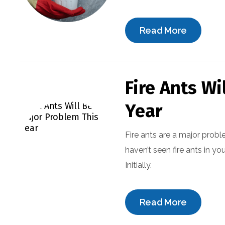
Read More
Fire Ants Wi
Year
Fire ants are a major probl
haven’t seen fire ants in yo
Initially.
Read More