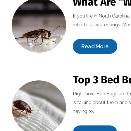
What Are “W
If you life in North Carol
refer to as water bugs. Mos
Read More
Top 3 Bed B
Right now, Bed Bugs are the
is talking about them and
having to.