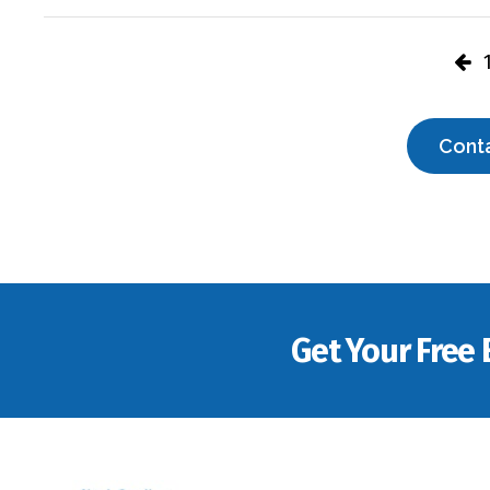
Cont
Get Your Free 