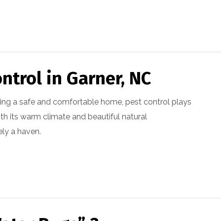
ntrol in Garner, NC
ing a safe and comfortable home, pest control plays
with its warm climate and beautiful natural
ely a haven.