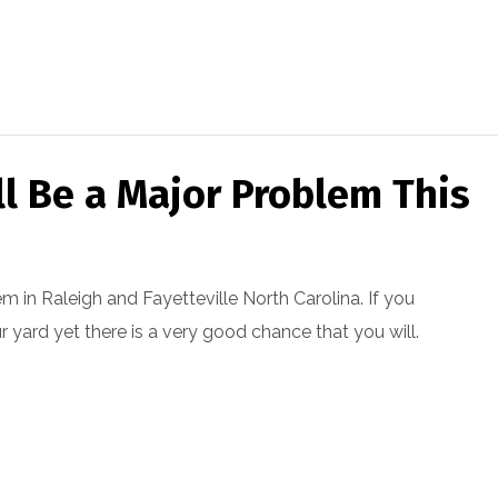
ll Be a Major Problem This
em in Raleigh and Fayetteville North Carolina. If you
ur yard yet there is a very good chance that you will.