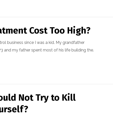
atment Cost Too High?
trol business since I was a kid. My grandfather
 and my father spent most of his life building the.
uld Not Try to Kill
urself?