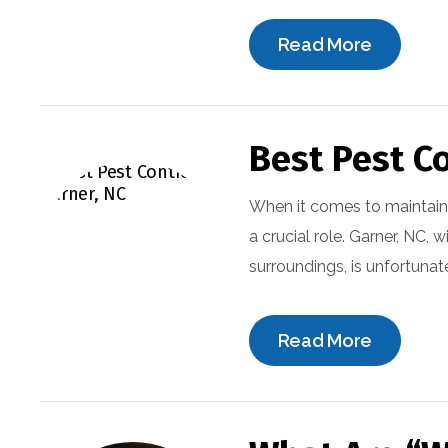
Read More
Best Pest Co
When it comes to maintain
a crucial role. Garner, NC, 
surroundings, is unfortunat
Read More