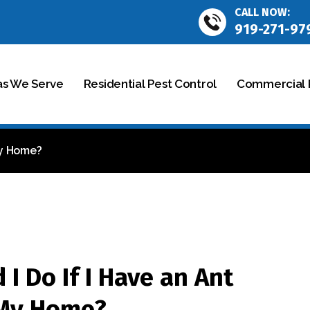
CALL NOW:
919-271-97
as We Serve
Residential Pest Control
Commercial P
My Home?
I Do If I Have an Ant
 My Home?