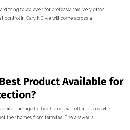
 hard thing to do even for professionals. Very often
st control in Cary NC we will come across a
Best Product Available for
tection?
ermite damage to their homes will often ask us what
ect their homes from termites. The answer is