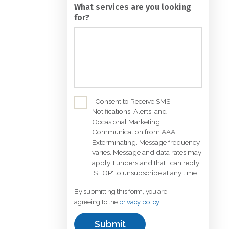
for?
C
I Consent to Receive SMS
Notifications, Alerts, and
h
Occasional Marketing
e
Communication from AAA
c
Exterminating. Message frequency
k
varies. Message and data rates may
b
apply. I understand that I can reply
'STOP' to unsubscribe at any time.
o
x
By submitting this form, you are
*
agreeing to the
privacy policy
.