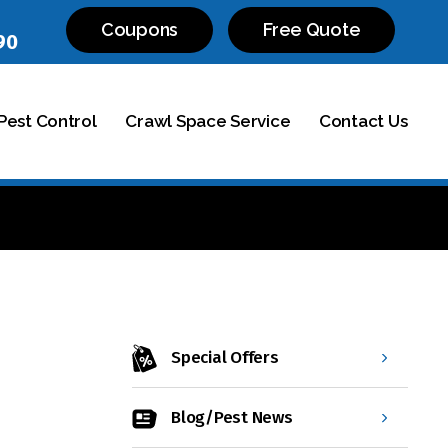
Coupons
Free Quote
90
est Control
Crawl Space Service
Contact Us
Special Offers
Blog/Pest News