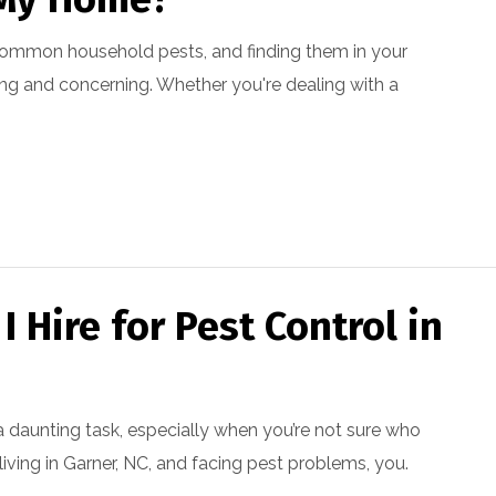
common household pests, and finding them in your
ng and concerning. Whether you're dealing with a
The whole staff is kind
The exterminator was
 Hire for Pest Control in
and friendly. They are a
very professional.
pr
good family owned
company.
P Hir
Elaine Murry
a daunting task, especially when you’re not sure who
e living in Garner, NC, and facing pest problems, you.