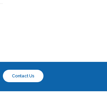
Contact Us