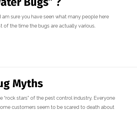
ater Bugs” ?
ina I am sure you have seen what many people here
t of the time the bugs are actually various.
ug Myths
 “rock stars” of the pest control industry. Everyone
 some customers seem to be scared to death about