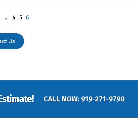
1
…
4
5
6
act Us
Estimate!
CALL NOW:
919-271-9790