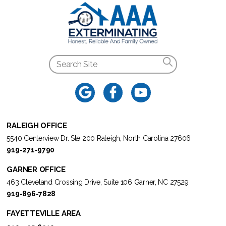
RALEIGH OFFICE
5540 Centerview Dr. Ste 200 Raleigh, North Carolina 27606
919-271-9790
GARNER OFFICE
463 Cleveland Crossing Drive, Suite 106 Garner, NC 27529
919-896-7828
FAYETTEVILLE AREA