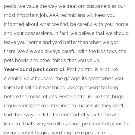
pests, we value the way we treat our customers as our
most important job. AAA technicians will keep you
informed about what we find, be careful with your home
and your possessions. In fact, we believe that we should
leave your home and yard better than when we got
there. We are also always careful with the kids toys, the
pets bowls and other things that you value.
Year-round pest control.
Pest control is a lot like
cleaning your house or the garage. Its great when you
finish but without continued upkeep it won’t be long
before the mess returns. Pest Control is like that, bugs
require constant maintenance to make sure they don’t
find their way back to the comfort of your home and
kitchen. That’s why we offer annual pest control plans for
every budget to give you long-term pest free