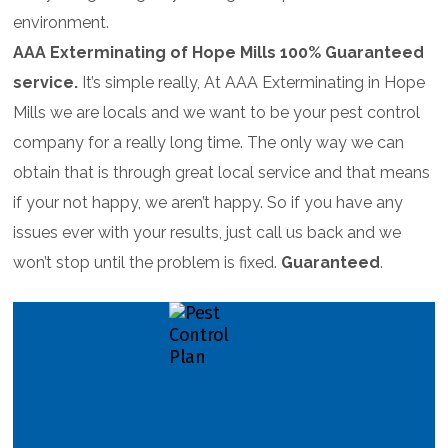
environment.
AAA Exterminating of Hope Mills 100% Guaranteed
service.
It’s simple really, At AAA Exterminating in Hope
Mills we are locals and we want to be your pest control
company for a really long time. The only way we can
obtain that is through great local service and that means
if your not happy, we aren’t happy. So if you have any
issues ever with your results, just call us back and we
won’t stop until the problem is fixed.
Guaranteed
.