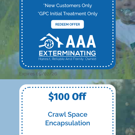
Expires 09/02/26