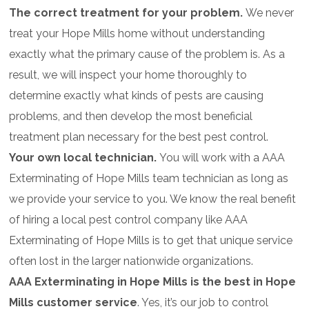
The correct treatment for your problem.
We never
treat your Hope Mills home without understanding
exactly what the primary cause of the problem is. As a
result, we will inspect your home thoroughly to
determine exactly what kinds of pests are causing
problems, and then develop the most beneficial
treatment plan necessary for the best pest control.
Your own local technician.
You will work with a AAA
Exterminating of Hope Mills team technician as long as
we provide your service to you. We know the real benefit
of hiring a local pest control company like AAA
Exterminating of Hope Mills is to get that unique service
often lost in the larger nationwide organizations.
AAA Exterminating in Hope Mills is the best in Hope
Mills customer service
. Yes, it’s our job to control