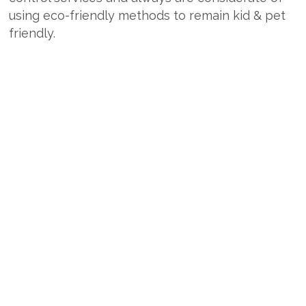
using eco-friendly methods to remain kid & pet
friendly.