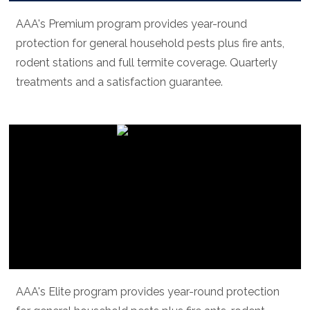
AAA's Premium program provides year-round
protection for general household pests plus fire ants,
rodent stations and full termite coverage. Quarterly
treatments and a satisfaction guarantee.
AAA elite
AAA's Elite program provides year-round protection