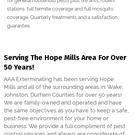
for general household pests plus fire ants, rodent
stations, full termite coverage and full mosquito
coverage. Quarterly treatments and a satisfaction
guarantee.
Serving The Hope Mills Area For Over
50 Years!
AAA Exterminating has been serving Hope
Mills and all of the surrounding areas in: Wake,
Johnston, Durham Counties for over 50 years!
We are family-owned and operated and have
the same objectives as you have to keep a safe,
pest-free environment for your home or
business. We provide a full compliment of pest
control services and always are considerate of