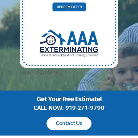
Expires 09/02/26
Get Your Free Estimate!
CALL NOW:
919-271-9790
Contact Us