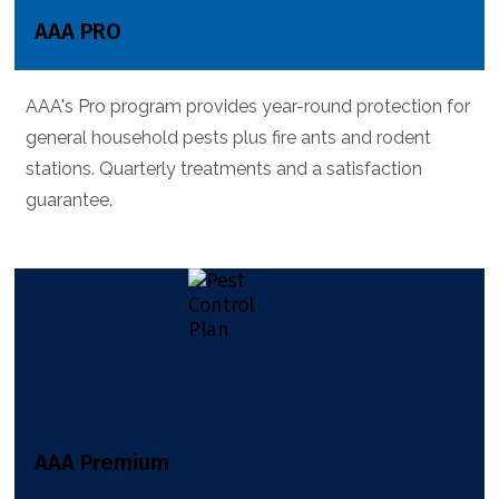
AAA PRO
AAA's Pro program provides year-round protection for
general household pests plus fire ants and rodent
stations. Quarterly treatments and a satisfaction
guarantee.
AAA Premium