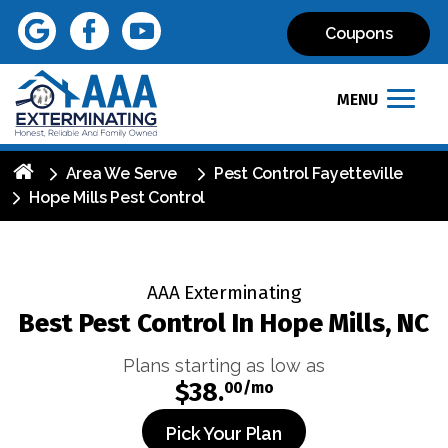
Coupons
MENU
Area We Serve
Pest Control Fayetteville
Hope Mills Pest Control
AAA Exterminating
Best Pest Control In Hope Mills, NC
Plans starting as low as
$38.
00/mo
Pick Your Plan