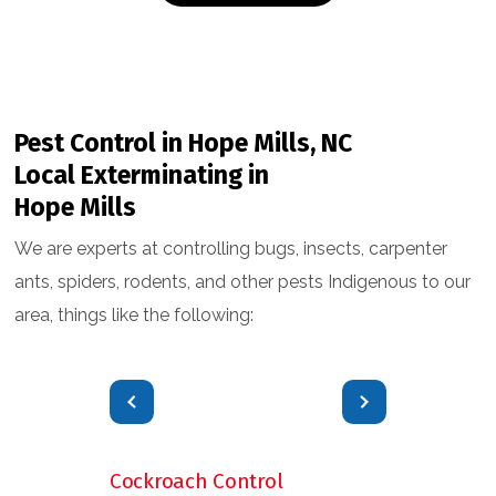
Pest Control in Hope Mills, NC
Local Exterminating in
Hope Mills
We are experts at controlling bugs, insects, carpenter
ants, spiders, rodents, and other pests Indigenous to our
area, things like the following:
Cockroach Control
Flea & Tick