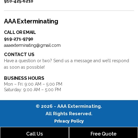
910-425-6210
AAA Exterminating
CALL OR EMAIL
919-271-9790
aaaexterminating@gmail.com
CONTACT US
Have a question or two? Send us a message and we’ll respond
as soon as possible!
BUSINESS HOURS
Mon – Fri: 9:00 AM – 5:00 PM
Saturday: 9:00 AM – 5:00 PM
© 2026 -
AAA Exterminating
.
All Rights Reserved.
Privacy Policy
Call Us
Free Quote