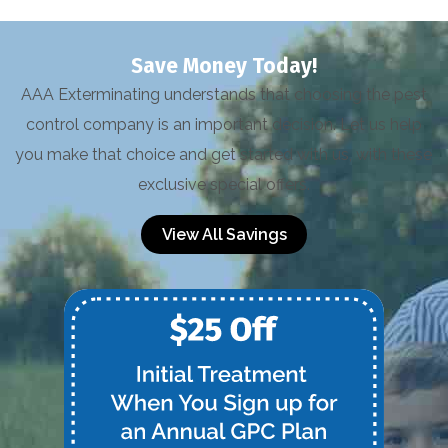
Save Money Today!
AAA Exterminating understands that choosing the pest
control company is an important decision. Let us help
you make that choice and get started with us, with these
exclusive special offers.
View All Savings