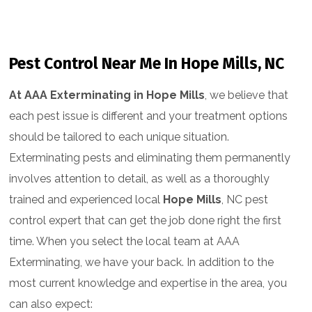
Pest Control Near Me In Hope Mills, NC
At AAA Exterminating in Hope Mills
, we believe that
each pest issue is different and your treatment options
should be tailored to each unique situation.
Exterminating pests and eliminating them permanently
involves attention to detail, as well as a thoroughly
trained and experienced local
Hope Mills
, NC pest
control expert that can get the job done right the first
time. When you select the local team at AAA
Exterminating, we have your back. In addition to the
most current knowledge and expertise in the area, you
can also expect: