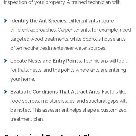
inspection of your property. A trained technician will:
Identify the Ant Species:
Different ants require
different approaches. Carpenter ants, for example, need
targeted wood treatments, while odorous house ants
often require treatments near water sources.
Locate Nests and Entry Points:
Technicians will look
for trails, nests, and the points where ants are entering
your home.
Evaluate Conditions That Attract Ants:
Factors like
food sources, moisture issues, and structural gaps will
be noted. This assessment helps shape a customized
treatment plan.