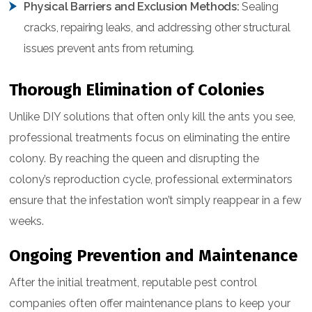
Physical Barriers and Exclusion Methods:
Sealing
cracks, repairing leaks, and addressing other structural
issues prevent ants from returning.
Thorough Elimination of Colonies
Unlike DIY solutions that often only kill the ants you see,
professional treatments focus on eliminating the entire
colony. By reaching the queen and disrupting the
colony’s reproduction cycle, professional exterminators
ensure that the infestation won’t simply reappear in a few
weeks.
Ongoing Prevention and Maintenance
After the initial treatment, reputable pest control
companies often offer maintenance plans to keep your