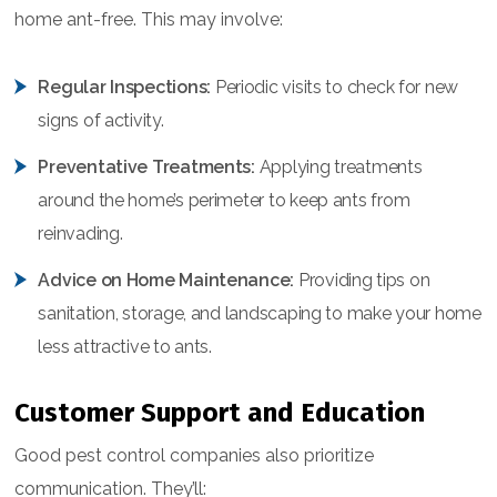
home ant-free. This may involve:
Regular Inspections:
Periodic visits to check for new
signs of activity.
Preventative Treatments:
Applying treatments
around the home’s perimeter to keep ants from
reinvading.
Advice on Home Maintenance:
Providing tips on
sanitation, storage, and landscaping to make your home
less attractive to ants.
Customer Support and Education
Good pest control companies also prioritize
communication. They’ll: