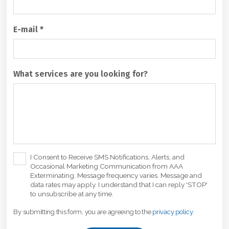
E-mail
*
What services are you looking for?
C
I Consent to Receive SMS Notifications, Alerts, and
Occasional Marketing Communication from AAA
h
Exterminating. Message frequency varies. Message and
e
data rates may apply. I understand that I can reply 'STOP'
c
to unsubscribe at any time.
k
By submitting this form, you are agreeing to the
privacy policy
.
b