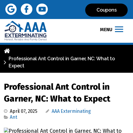
Coupons
MENU
Professional Ant Control in Garner, NC: What to
Expect
Professional Ant Control in
Garner, NC: What to Expect
April 07, 2025
AAA Exterminating
Ant