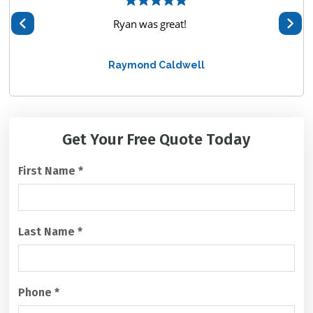
hem
Ryan was great!
We 
te
Raymond Caldwell
alway
C
Get Your Free
Quote Today
A
P
First Name
*
T
C
H
A
Last Name
*
Phone
*