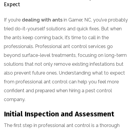
If you’re
dealing with ants
in Garner, NC, you’ve probably
tried do-it-yourself solutions and quick fixes. But when
the ants keep coming back, it’s time to call in the
professionals. Professional ant control services go
beyond surface-level treatments, focusing on long-term
solutions that not only remove existing infestations but
also prevent future ones. Understanding what to expect
from professional ant control can help you feel more
confident and prepared when hiring a pest control
company.
Initial Inspection and Assessment
The first step in professional ant control is a thorough