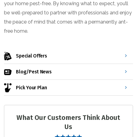
your home pest-free. By knowing what to expect, you’ll
be well-prepared to partner with professionals and enjoy
the peace of mind that comes with a permanently ant-
free home.
Special Offers
Blog/Pest News
Pick Your Plan
What Our Customers Think About
Us