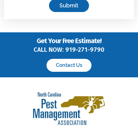
o
x
*
Get Your Free Estimate!
CALL NOW:
919-271-9790
Contact Us