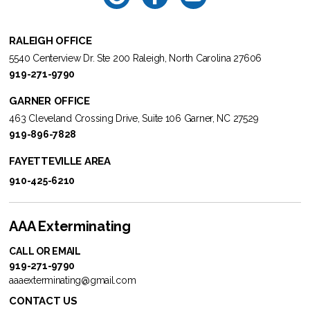
RALEIGH OFFICE
5540 Centerview Dr. Ste 200 Raleigh, North Carolina 27606
919-271-9790
GARNER OFFICE
463 Cleveland Crossing Drive, Suite 106 Garner, NC 27529
919-896-7828
FAYETTEVILLE AREA
910-425-6210
AAA Exterminating
CALL OR EMAIL
919-271-9790
aaaexterminating@gmail.com
CONTACT US