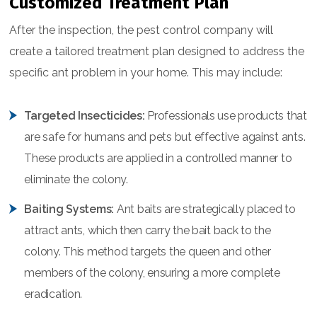
Customized Treatment Plan
After the inspection, the pest control company will
create a tailored treatment plan designed to address the
specific ant problem in your home. This may include:
Targeted Insecticides:
Professionals use products that
are safe for humans and pets but effective against ants.
These products are applied in a controlled manner to
eliminate the colony.
Baiting Systems:
Ant baits are strategically placed to
attract ants, which then carry the bait back to the
colony. This method targets the queen and other
members of the colony, ensuring a more complete
eradication.