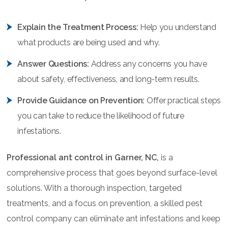
Explain the Treatment Process:
Help you understand
what products are being used and why.
Answer Questions:
Address any concerns you have
about safety, effectiveness, and long-term results.
Provide Guidance on Prevention:
Offer practical steps
you can take to reduce the likelihood of future
infestations.
Professional ant control in Garner, NC,
is a
comprehensive process that goes beyond surface-level
solutions. With a thorough inspection, targeted
treatments, and a focus on prevention, a skilled pest
control company can eliminate ant infestations and keep