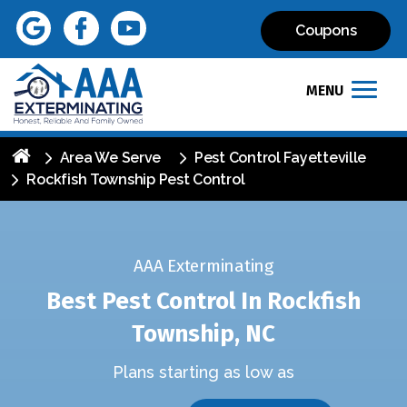
Coupons
MENU
Area We Serve
Pest Control Fayetteville
Rockfish Township Pest Control
AAA Exterminating
Best Pest Control In Rockfish
Township, NC
Plans starting as low as