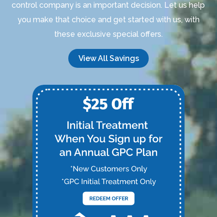
control company is an important decision. Let us help
you make that choice and get started with us, with
these exclusive special offers.
View All Savings