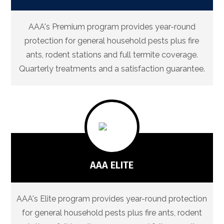
AAA's Premium program provides year-round
protection for general household pests plus fire
ants, rodent stations and full termite coverage.
Quarterly treatments and a satisfaction guarantee.
AAA ELITE
AAA's Elite program provides year-round protection
for general household pests plus fire ants, rodent