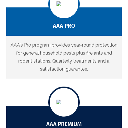
AAA PRO
AAA's Pro program provides year-round protection
for general household pests plus fire ants and
rodent stations. Quarterly treatments and a
satisfaction guarantee.
AAA PREMIUM