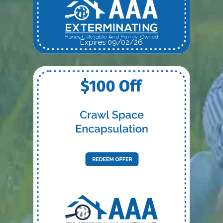
Expires 09/02/26