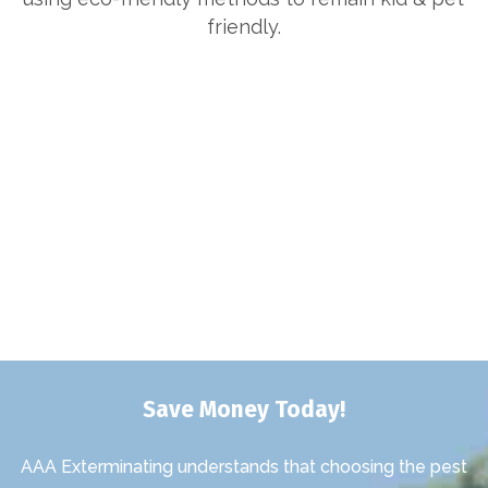
friendly.
Save Money Today!
AAA Exterminating understands that choosing the pest