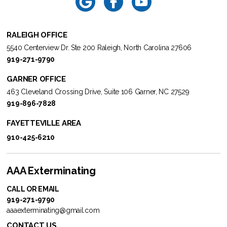
RALEIGH OFFICE
5540 Centerview Dr. Ste 200 Raleigh, North Carolina 27606
919-271-9790
GARNER OFFICE
463 Cleveland Crossing Drive, Suite 106 Garner, NC 27529
919-896-7828
FAYETTEVILLE AREA
910-425-6210
AAA Exterminating
CALL OR EMAIL
919-271-9790
aaaexterminating@gmail.com
CONTACT US