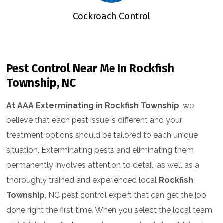
ntrol
Cockroach Control
Flea &
Pest Control Near Me In Rockfish
Township, NC
At AAA Exterminating in Rockfish Township
, we
believe that each pest issue is different and your
treatment options should be tailored to each unique
situation. Exterminating pests and eliminating them
permanently involves attention to detail, as well as a
thoroughly trained and experienced local
Rockfish
Township
, NC pest control expert that can get the job
done right the first time. When you select the local team