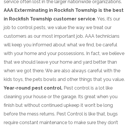
service often lost in the larger nationwide organizations.
AAA Exterminating in Rockfish Township is the best
in Rockfish Township customer service
. Yes, it’s our
job to control pests, we value the way we treat our
customers as our most important job. AAA technicians
will keep you informed about what we find, be careful
with your home and your possessions. In fact, we believe
that we should leave your home and yard better than
when we got there. We are also always careful with the
kids toys, the pets bowls and other things that you value.
Year-round pest control.
Pest control is a lot like
cleaning your house or the garage. Its great when you
finish but without continued upkeep it won’t be long
before the mess returns. Pest Control is like that, bugs
require constant maintenance to make sure they don’t