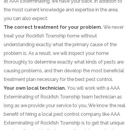
at AAA Exterminating, we have your back. In addition to
the most current knowledge and expertise in the area,
you can also expect:
The correct treatment for your problem.
We never
treat your Rockfish Township home without
understanding exactly what the primary cause of the
problem is. As a result, we will inspect your home
thoroughly to determine exactly what kinds of pests are
causing problems, and then develop the most beneficial
treatment plan necessary for the best pest control.
Your own local technician.
You will work with a AAA
Exterminating of Rockfish Township team technician as
long as we provide your service to you. We know the real
benefit of hiring a local pest control company like AAA
Exterminating of Rockfish Township is to get that unique