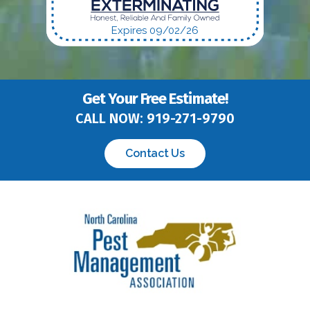
Expires 09/02/26
Get Your Free Estimate!
CALL NOW:
919-271-9790
Contact Us