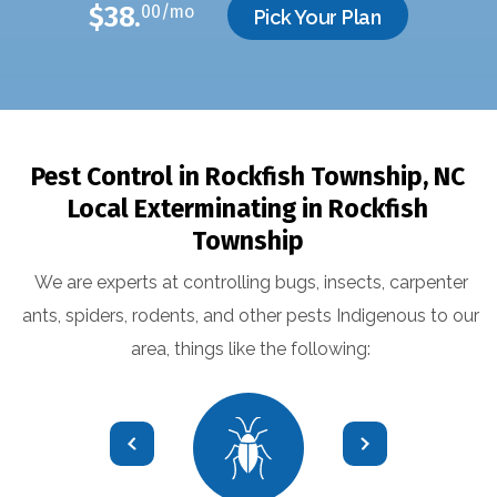
$38.
00/mo
Pick Your Plan
Pest Control in Rockfish Township, NC
Local Exterminating in
Rockfish
Township
We are experts at controlling bugs, insects, carpenter
ants, spiders, rodents, and other pests Indigenous to our
area, things like the following: