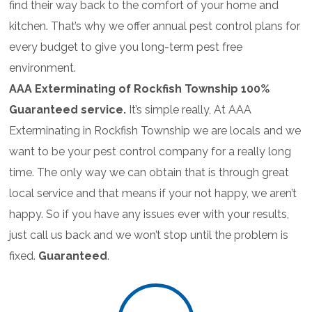
find their way back to the comfort of your home and
kitchen. That’s why we offer annual pest control plans for
every budget to give you long-term pest free
environment.
AAA Exterminating of Rockfish Township 100%
Guaranteed service.
It’s simple really, At AAA
Exterminating in Rockfish Township we are locals and we
want to be your pest control company for a really long
time. The only way we can obtain that is through great
local service and that means if your not happy, we aren’t
happy. So if you have any issues ever with your results,
just call us back and we won’t stop until the problem is
fixed.
Guaranteed
.