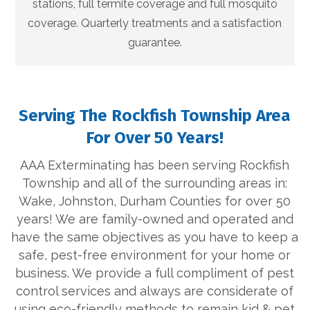
stations, full termite coverage and full mosquito
coverage. Quarterly treatments and a satisfaction
guarantee.
Serving The Rockfish Township Area
For Over 50 Years!
AAA Exterminating has been serving Rockfish
Township and all of the surrounding areas in:
Wake, Johnston, Durham Counties for over 50
years! We are family-owned and operated and
have the same objectives as you have to keep a
safe, pest-free environment for your home or
business. We provide a full compliment of pest
control services and always are considerate of
using eco-friendly methods to remain kid & pet