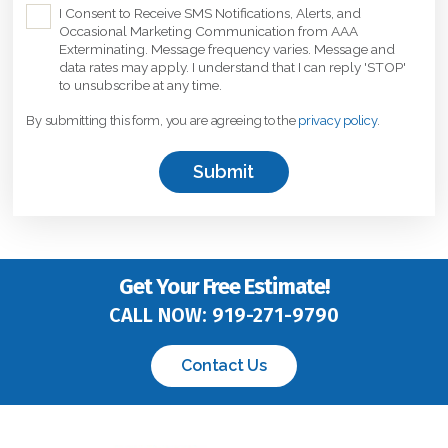
C
I Consent to Receive SMS Notifications, Alerts, and
Occasional Marketing Communication from AAA
h
Exterminating. Message frequency varies. Message and
e
data rates may apply. I understand that I can reply 'STOP'
c
to unsubscribe at any time.
k
By submitting this form, you are agreeing to the
privacy policy
.
b
o
x
*
Get Your Free Estimate!
CALL NOW:
919-271-9790
Contact Us