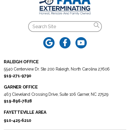
RALEIGH OFFICE
5540 Centerview Dr. Ste 200 Raleigh, North Carolina 27606
919-271-9790
GARNER OFFICE
463 Cleveland Crossing Drive, Suite 106 Garner, NC 27529
919-896-7828
FAYETTEVILLE AREA
910-425-6210