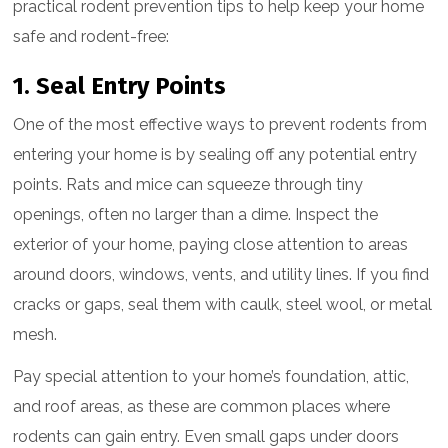
practical rodent prevention tips to help keep your home
safe and rodent-free:
1. Seal Entry Points
One of the most effective ways to prevent rodents from
entering your home is by sealing off any potential entry
points. Rats and mice can squeeze through tiny
openings, often no larger than a dime. Inspect the
exterior of your home, paying close attention to areas
around doors, windows, vents, and utility lines. If you find
cracks or gaps, seal them with caulk, steel wool, or metal
mesh.
Pay special attention to your home’s foundation, attic,
and roof areas, as these are common places where
rodents can gain entry. Even small gaps under doors