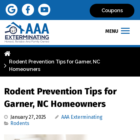
Coupons
MENU
Rodent Prevention Tips for Garner, NC
Homeowners
Rodent Prevention Tips for
Garner, NC Homeowners
January 27, 2025
AAA Exterminating
Rodents