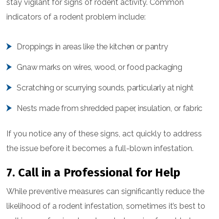
stay vigilant for signs of rodent activity. Common
indicators of a rodent problem include:
Droppings in areas like the kitchen or pantry
Gnaw marks on wires, wood, or food packaging
Scratching or scurrying sounds, particularly at night
Nests made from shredded paper, insulation, or fabric
If you notice any of these signs, act quickly to address
the issue before it becomes a full-blown infestation.
7. Call in a Professional for Help
While preventive measures can significantly reduce the
likelihood of a rodent infestation, sometimes it’s best to