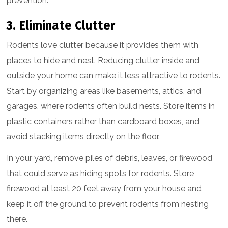
prevention.
3. Eliminate Clutter
Rodents love clutter because it provides them with
places to hide and nest. Reducing clutter inside and
outside your home can make it less attractive to rodents.
Start by organizing areas like basements, attics, and
garages, where rodents often build nests. Store items in
plastic containers rather than cardboard boxes, and
avoid stacking items directly on the floor.
In your yard, remove piles of debris, leaves, or firewood
that could serve as hiding spots for rodents. Store
firewood at least 20 feet away from your house and
keep it off the ground to prevent rodents from nesting
there.