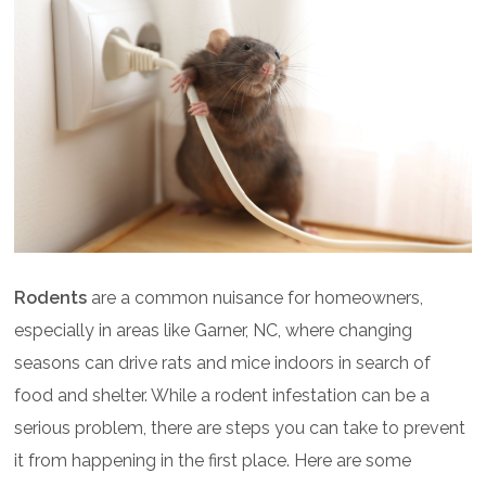
Rodents
are a common nuisance for homeowners,
especially in areas like Garner, NC, where changing
seasons can drive rats and mice indoors in search of
food and shelter. While a rodent infestation can be a
serious problem, there are steps you can take to prevent
it from happening in the first place. Here are some