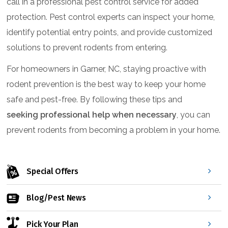
call in a professional pest control service for added
protection. Pest control experts can inspect your home,
identify potential entry points, and provide customized
solutions to prevent rodents from entering.
For homeowners in Garner, NC, staying proactive with
rodent prevention is the best way to keep your home
safe and pest-free. By following these tips and
seeking professional help when necessary
, you can
prevent rodents from becoming a problem in your home.
Special Offers
Blog/Pest News
Pick Your Plan