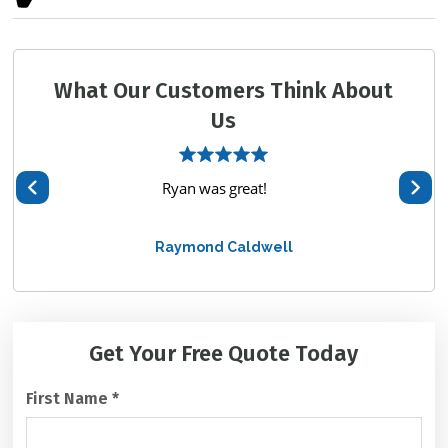
What Our Customers Think About
Us
hem
Ryan was great!
We 
te
Raymond Caldwell
alway
C
Get Your Free
Quote Today
A
P
First Name
*
T
C