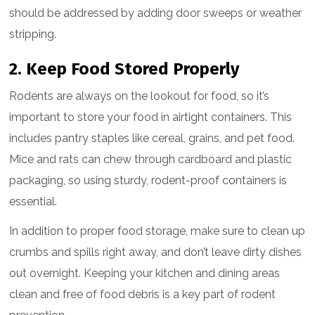
should be addressed by adding door sweeps or weather
stripping.
2. Keep Food Stored Properly
Rodents are always on the lookout for food, so it’s
important to store your food in airtight containers. This
includes pantry staples like cereal, grains, and pet food.
Mice and rats can chew through cardboard and plastic
packaging, so using sturdy, rodent-proof containers is
essential.
In addition to proper food storage, make sure to clean up
crumbs and spills right away, and don’t leave dirty dishes
out overnight. Keeping your kitchen and dining areas
clean and free of food debris is a key part of rodent