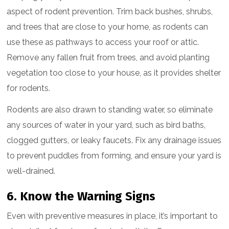
aspect of rodent prevention. Trim back bushes, shrubs,
and trees that are close to your home, as rodents can
use these as pathways to access your roof or attic.
Remove any fallen fruit from trees, and avoid planting
vegetation too close to your house, as it provides shelter
for rodents.
Rodents are also drawn to standing water, so eliminate
any sources of water in your yard, such as bird baths,
clogged gutters, or leaky faucets. Fix any drainage issues
to prevent puddles from forming, and ensure your yard is
well-drained.
6. Know the Warning Signs
Even with preventive measures in place, it’s important to