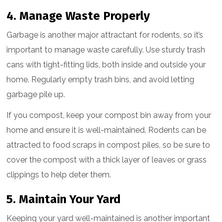
4. Manage Waste Properly
Garbage is another major attractant for rodents, so it’s
important to manage waste carefully. Use sturdy trash
cans with tight-fitting lids, both inside and outside your
home. Regularly empty trash bins, and avoid letting
garbage pile up.
If you compost, keep your compost bin away from your
home and ensure it is well-maintained. Rodents can be
attracted to food scraps in compost piles, so be sure to
cover the compost with a thick layer of leaves or grass
clippings to help deter them.
5. Maintain Your Yard
Keeping your yard well-maintained is another important