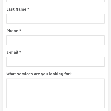
H
A
Last Name
*
Phone
*
E-mail
*
What services are you looking for?