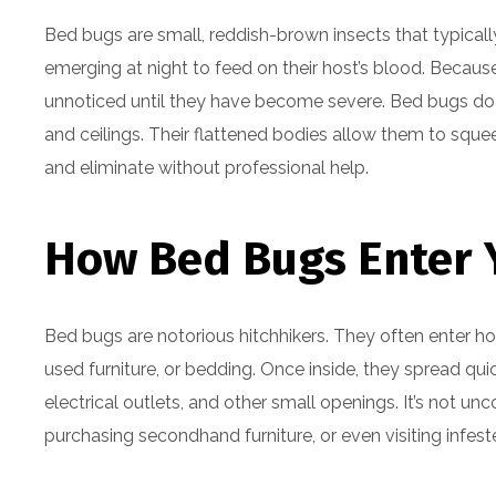
Bed bugs are small, reddish-brown insects that typical
emerging at night to feed on their host’s blood. Because
unnoticed until they have become severe. Bed bugs do no
and ceilings. Their flattened bodies allow them to squ
and eliminate without professional help.
How Bed Bugs Enter
Bed bugs are notorious hitchhikers. They often enter h
used furniture, or bedding. Once inside, they spread q
electrical outlets, and other small openings. It’s not u
purchasing secondhand furniture, or even visiting infes