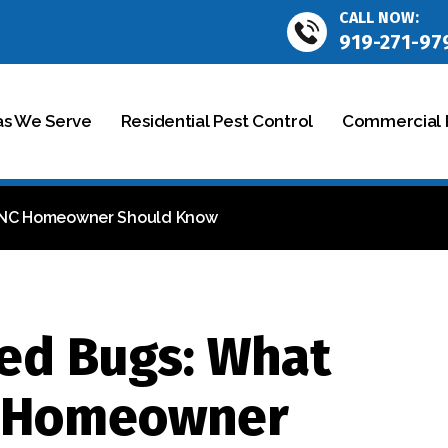
CALL NOW:
919-271-97
as We Serve
Residential Pest Control
Commercial P
, NC Homeowner Should Know
ed Bugs: What
C Homeowner