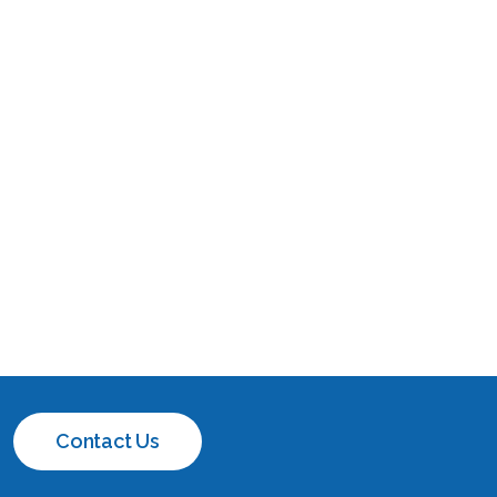
Contact Us