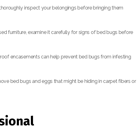
, thoroughly inspect your belongings before bringing them
ed furniture, examine it carefully for signs of bed bugs before
oof encasements can help prevent bed bugs from infesting
e bed bugs and eggs that might be hiding in carpet fibers or
sional