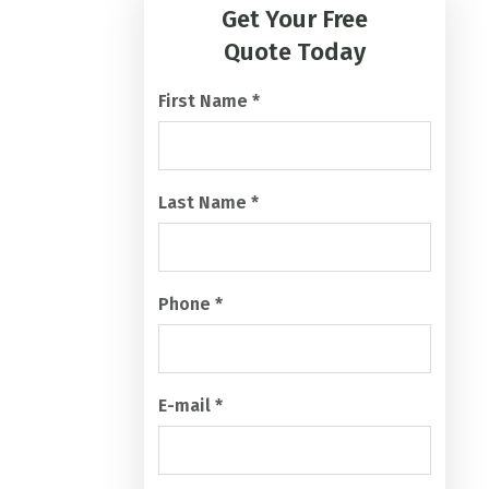
A
Quote Today
P
T
First Name
*
C
H
A
Last Name
*
Phone
*
E-mail
*
What services are you looking