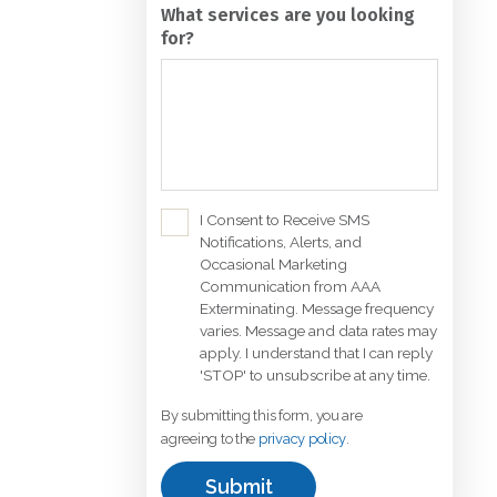
for?
C
I Consent to Receive SMS
Notifications, Alerts, and
h
Occasional Marketing
e
Communication from AAA
c
Exterminating. Message frequency
k
varies. Message and data rates may
b
apply. I understand that I can reply
'STOP' to unsubscribe at any time.
o
x
By submitting this form, you are
*
agreeing to the
privacy policy
.