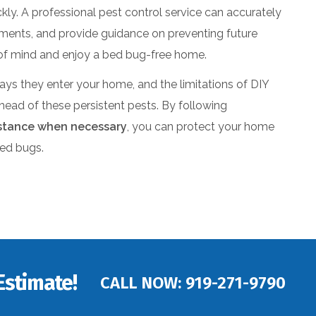
ickly. A professional pest control service can accurately
atments, and provide guidance on preventing future
e of mind and enjoy a bed bug-free home.
ays they enter your home, and the limitations of DIY
ead of these persistent pests. By following
istance when necessary
, you can protect your home
bed bugs.
Estimate!
CALL NOW:
919-271-9790