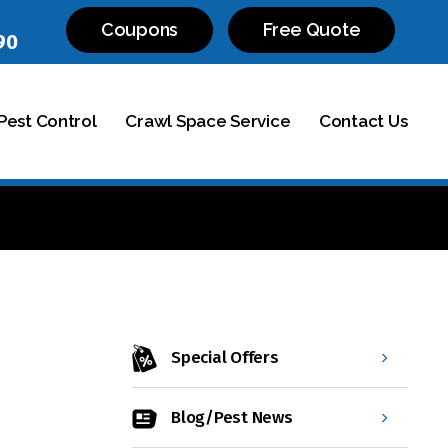
Coupons
Free Quote
90
est Control
Crawl Space Service
Contact Us
Special Offers
Blog/Pest News