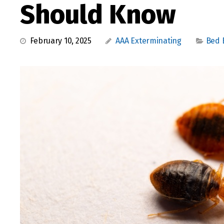
Should Know
February 10, 2025
AAA Exterminating
Bed 