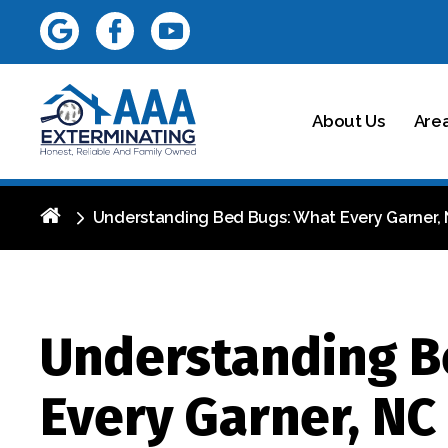
About Us
Are
Understanding Bed Bugs: What Every Garner
Understanding B
Every Garner, N