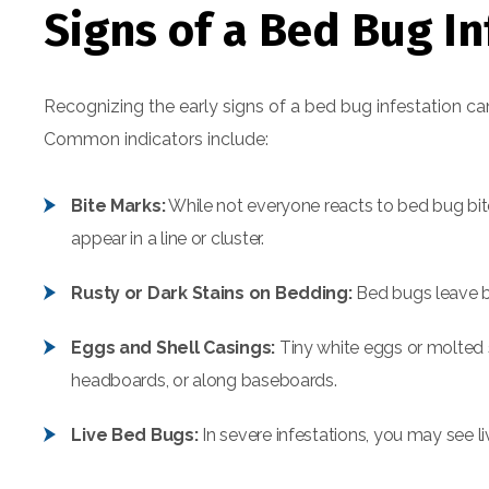
Signs of a Bed Bug In
Recognizing the early signs of a bed bug infestation c
Common indicators include:
Bite Marks:
While not everyone reacts to bed bug bite
appear in a line or cluster.
Rusty or Dark Stains on Bedding:
Bed bugs leave be
Eggs and Shell Casings:
Tiny white eggs or molted s
headboards, or along baseboards.
Live Bed Bugs:
In severe infestations, you may see li