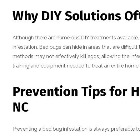
Why DIY Solutions Oft
Although there are numerous DIY treatments available,
infestation. Bed bugs can hide in areas that are difficul
methods may not effectively kill eggs, allowing the infe
training and equipment needed to treat an entire home a
Prevention Tips for 
NC
Preventing a bed bug infestation is always preferable t