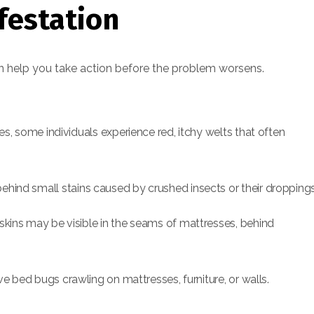
festation
an help you take action before the problem worsens.
s, some individuals experience red, itchy welts that often
hind small stains caused by crushed insects or their droppings
kins may be visible in the seams of mattresses, behind
ve bed bugs crawling on mattresses, furniture, or walls.