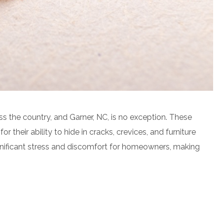
 the country, and Garner, NC, is no exception. These
 their ability to hide in cracks, crevices, and furniture
gnificant stress and discomfort for homeowners, making