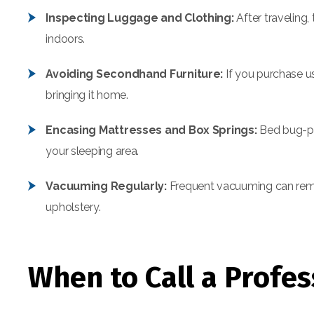
Inspecting Luggage and Clothing:
After traveling
indoors.
Avoiding Secondhand Furniture:
If you purchase us
bringing it home.
Encasing Mattresses and Box Springs:
Bed bug-pr
your sleeping area.
Vacuuming Regularly:
Frequent vacuuming can remov
upholstery.
When to Call a Profes