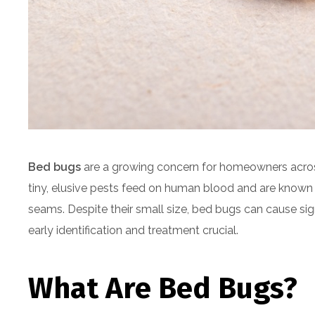
Bed bugs
are a growing concern for homeowners across
tiny, elusive pests feed on human blood and are known for
seams. Despite their small size, bed bugs can cause si
early identification and treatment crucial.
What Are Bed Bugs?