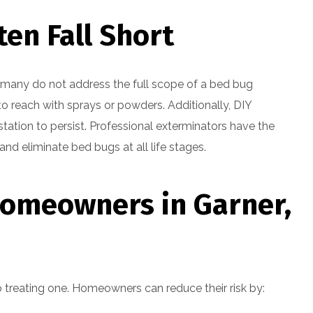
en Fall Short
 many do not address the full scope of a bed bug
t to reach with sprays or powders. Additionally, DIY
station to persist. Professional exterminators have the
nd eliminate bed bugs at all life stages.
Homeowners in Garner,
o treating one. Homeowners can reduce their risk by: