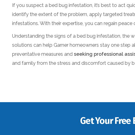
If you suspect a bed bug infestation, it’s best to act qu
identify the extent of the problem, apply targeted tre
infestations. With their expertise, you can regain peac
Understanding the signs of a bed bug infestation, the w
solutions can help Garner homeowners stay one step ah
preventative measures and
seeking professional ass
and family from the stress and discomfort caused by 
Get Your Free 