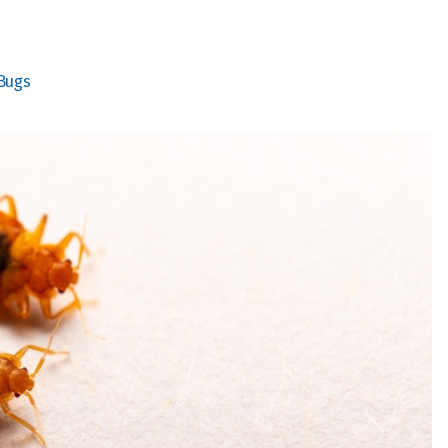
Bugs
The whole staff is kind
The exterminator was
and friendly. They are a
very professional.
pr
good family owned
company.
P Hir
Elaine Murry