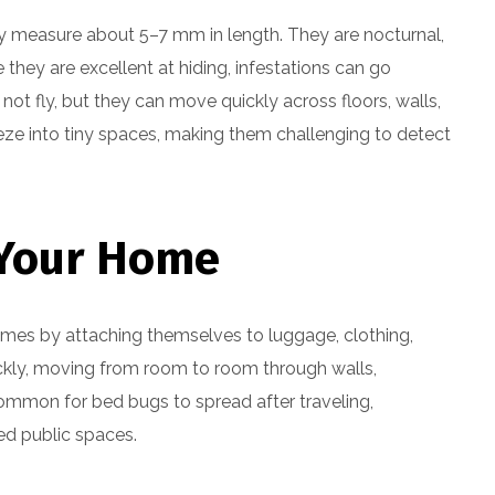
ly measure about 5–7 mm in length. They are nocturnal,
 they are excellent at hiding, infestations can go
t fly, but they can move quickly across floors, walls,
eeze into tiny spaces, making them challenging to detect
 Your Home
omes by attaching themselves to luggage, clothing,
uickly, moving from room to room through walls,
ncommon for bed bugs to spread after traveling,
ted public spaces.