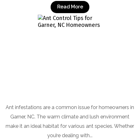
Read More
Ant Control Tips for Garner, NC
Homeowners
Ant infestations are a common issue for homeowners in
Garner, NC. The warm climate and lush environment
make it an ideal habitat for various ant species. Whether
you’re dealing with...