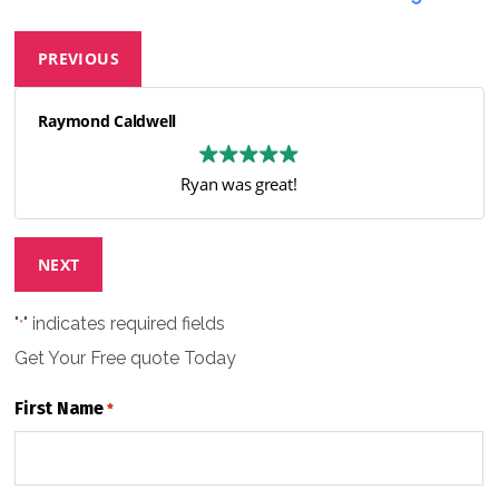
PREVIOUS
Raymond Caldwell
Ryan was great!
NEXT
"
" indicates required fields
*
Get Your Free
quote Today
First Name
*