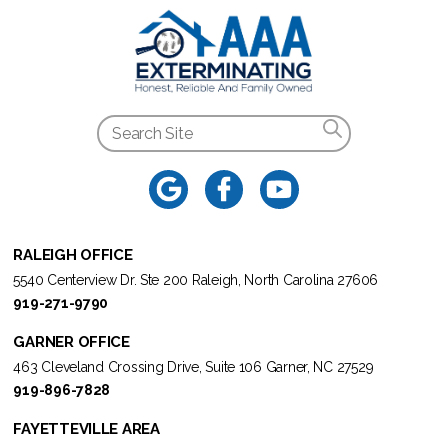
RALEIGH OFFICE
5540 Centerview Dr. Ste 200 Raleigh, North Carolina 27606
919-271-9790
GARNER OFFICE
463 Cleveland Crossing Drive, Suite 106 Garner, NC 27529
919-896-7828
FAYETTEVILLE AREA