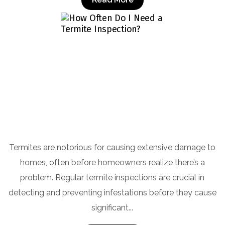
How Often Do I Need a Termite Inspection?
Termites are notorious for causing extensive damage to
homes, often before homeowners realize there’s a
problem. Regular termite inspections are crucial in
detecting and preventing infestations before they cause
significant...