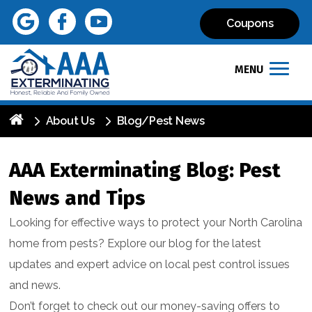
Coupons
MENU
About Us
Blog/Pest News
AAA Exterminating Blog: Pest
News and Tips
Looking for effective ways to protect your North Carolina
home from pests? Explore our blog for the latest
updates and expert advice on local pest control issues
and news.
Don’t forget to check out our money-saving offers to