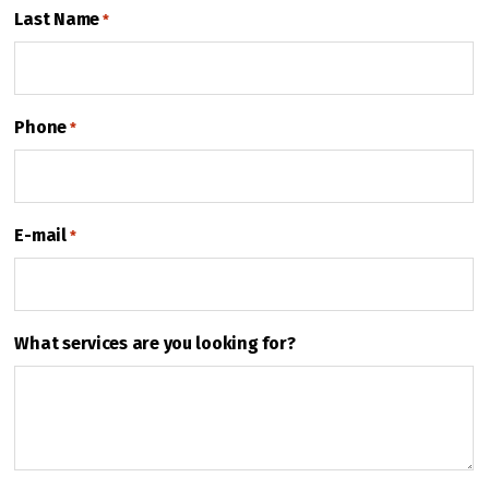
Last Name
*
Phone
*
E-mail
*
What services are you looking for?