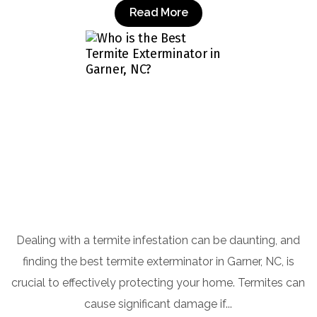
Read More
Who is the Best Termite Exterminator in
Garner, NC?
Dealing with a termite infestation can be daunting, and
finding the best termite exterminator in Garner, NC, is
crucial to effectively protecting your home. Termites can
cause significant damage if...