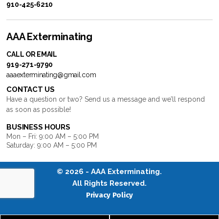
910-425-6210
AAA Exterminating
CALL OR EMAIL
919-271-9790
aaaexterminating@gmail.com
CONTACT US
Have a question or two? Send us a message and we’ll respond
as soon as possible!
BUSINESS HOURS
Mon – Fri: 9:00 AM – 5:00 PM
Saturday: 9:00 AM – 5:00 PM
© 2026 -
AAA Exterminating
.
All Rights Reserved.
Privacy Policy