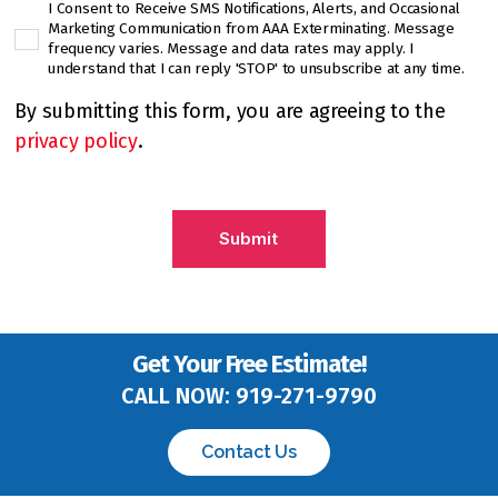
I Consent to Receive SMS Notifications, Alerts, and Occasional
C
Marketing Communication from AAA Exterminating. Message
h
frequency varies. Message and data rates may apply. I
e
understand that I can reply 'STOP' to unsubscribe at any time.
c
By submitting this form, you are agreeing to the
k
privacy policy
.
b
o
C
x
A
*
P
T
C
H
A
Get Your Free Estimate!
CALL NOW:
919-271-9790
Contact Us