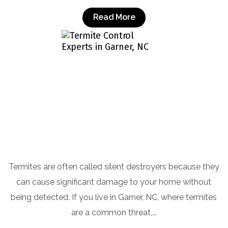
Read More
Termite Control Experts in Garner, NC
Termites are often called silent destroyers because they
can cause significant damage to your home without
being detected. If you live in Garner, NC, where termites
are a common threat,...