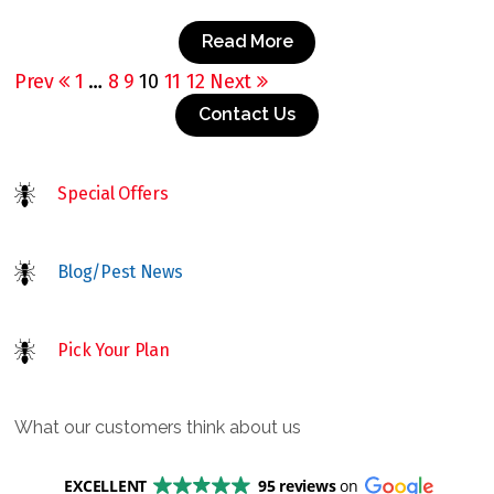
Read More
Prev
1
…
8
9
10
11
12
Next
Contact Us
Special Offers
Blog/Pest News
Pick Your Plan
What our customers think about us
EXCELLENT
95 reviews
on