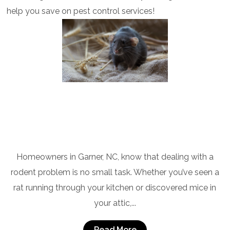
help you save on pest control services!
Rodent Control Experts in Garner, NC
Homeowners in Garner, NC, know that dealing with a
rodent problem is no small task. Whether you’ve seen a
rat running through your kitchen or discovered mice in
your attic,...
Read More