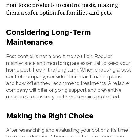
non-toxic products to control pests, making
them a safer option for families and pets.
Considering Long-Term
Maintenance
Pest control is not a one-time solution. Regular
maintenance and monitoring are essential to keep your
home pest-free in the long term. When choosing a pest
control company, consider their maintenance plans
and how often they recommend treatments. A reliable
company will offer ongoing support and preventive
measures to ensure your home remains protected.
Making the Right Choice
After researching and evaluating your options, it’s time
to make a decision. Choose a pest control company