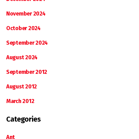
November 2024
October 2024
September 2024
August 2024
September 2012
August 2012
March 2012
Categories
Ant