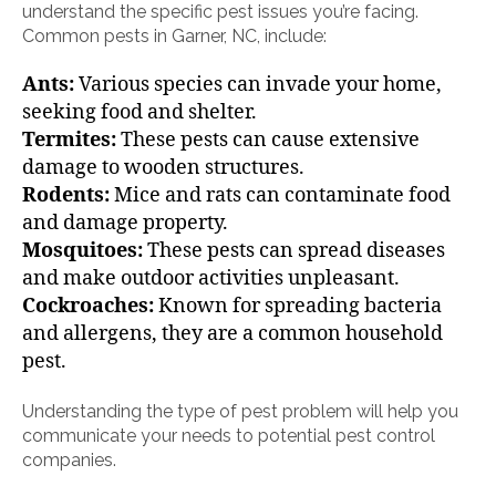
understand the specific pest issues you’re facing.
Common pests in Garner, NC, include:
Ants:
Various species can invade your home,
seeking food and shelter.
Termites:
These pests can cause extensive
damage to wooden structures.
Rodents:
Mice and rats can contaminate food
and damage property.
Mosquitoes:
These pests can spread diseases
and make outdoor activities unpleasant.
Cockroaches:
Known for spreading bacteria
and allergens, they are a common household
pest.
Understanding the type of pest problem will help you
communicate your needs to potential pest control
companies.