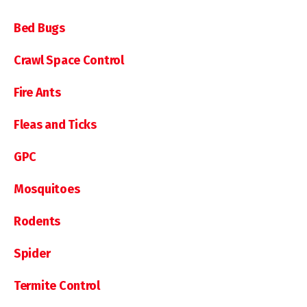
Bed Bugs
Crawl Space Control
Fire Ants
Fleas and Ticks
GPC
Mosquitoes
Rodents
Spider
Termite Control