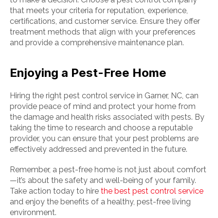
that meets your criteria for reputation, experience,
certifications, and customer service. Ensure they offer
treatment methods that align with your preferences
and provide a comprehensive maintenance plan.
Enjoying a Pest-Free Home
Hiring the right pest control service in Garner, NC, can
provide peace of mind and protect your home from
the damage and health risks associated with pests. By
taking the time to research and choose a reputable
provider, you can ensure that your pest problems are
effectively addressed and prevented in the future.
Remember, a pest-free home is not just about comfort
—it’s about the safety and well-being of your family.
Take action today to hire
the best pest control service
and enjoy the benefits of a healthy, pest-free living
environment.