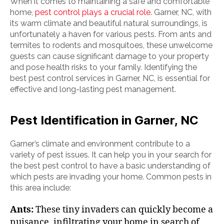
When it comes to maintaining a safe and comfortable
home,
pest control plays a crucial role
. Garner, NC, with
its warm climate and beautiful natural surroundings, is
unfortunately a haven for various pests. From ants and
termites to rodents and mosquitoes, these unwelcome
guests can cause significant damage to your property
and pose health risks to your family. Identifying the
best pest control services in Garner, NC, is essential for
effective and long-lasting pest management.
Pest Identification in Garner, NC
Garner’s climate and environment contribute to a
variety of pest issues. It can help you in your search for
the best pest control to have a basic understanding of
which pests are invading your home. Common pests in
this area include:
Ants:
These tiny invaders can quickly become a
nuisance, infiltrating your home in search of