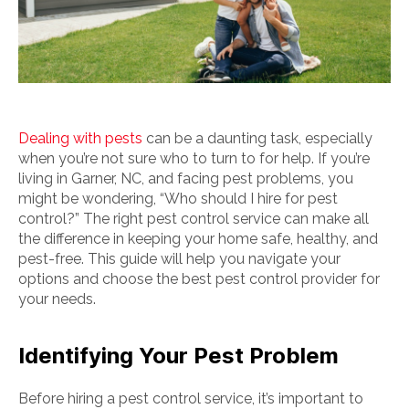
Dealing with pests
can be a daunting task, especially
when you’re not sure who to turn to for help. If you’re
living in Garner, NC, and facing pest problems, you
might be wondering, “Who should I hire for pest
control?” The right pest control service can make all
the difference in keeping your home safe, healthy, and
pest-free. This guide will help you navigate your
options and choose the best pest control provider for
your needs.
Identifying Your Pest Problem
Before hiring a pest control service, it’s important to