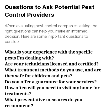
Questions to Ask Potential Pest
Control Providers
When evaluating pest control companies, asking the
right questions can help you make an informed
decision. Here are some important questions to
consider:
What is your experience with the specific
pests I’m dealing with?
Are your technicians licensed and certified?
What treatment methods do you use, and are
they safe for children and pets?
Do you offer a guarantee for your services?
How often will you need to visit my home for
treatments?
What preventative measures do you
recommend?