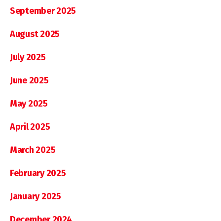
September 2025
August 2025
July 2025
June 2025
May 2025
April 2025
March 2025
February 2025
January 2025
December 2024