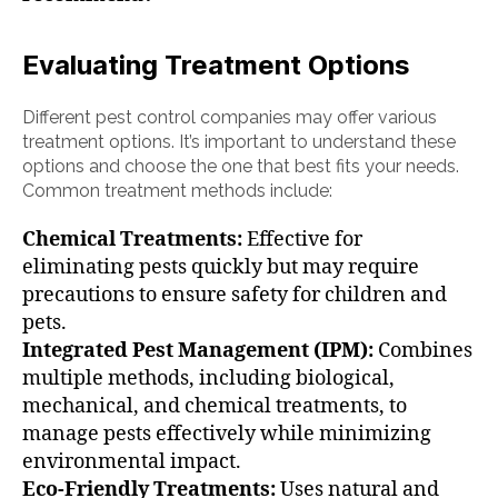
Evaluating Treatment Options
Different pest control companies may offer various
treatment options. It’s important to understand these
options and choose the one that best fits your needs.
Common treatment methods include:
Chemical Treatments:
Effective for
eliminating pests quickly but may require
precautions to ensure safety for children and
pets.
Integrated Pest Management (IPM):
Combines
multiple methods, including biological,
mechanical, and chemical treatments, to
manage pests effectively while minimizing
environmental impact.
Eco-Friendly Treatments:
Uses natural and