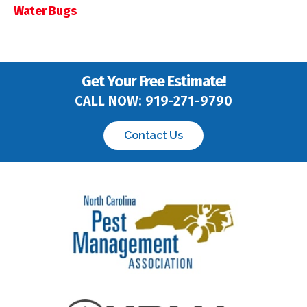
Water Bugs
Get Your Free Estimate!
CALL NOW:
919-271-9790
Contact Us