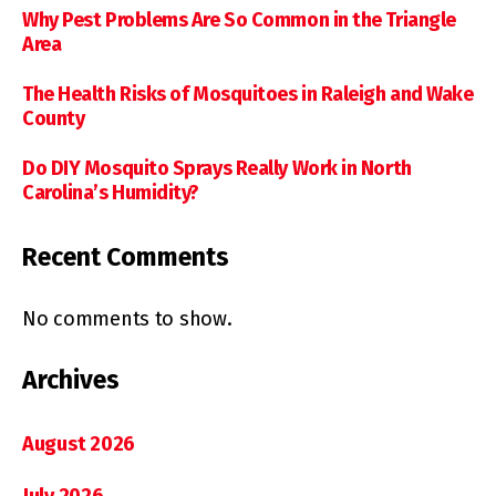
Why Pest Problems Are So Common in the Triangle
Area
The Health Risks of Mosquitoes in Raleigh and Wake
County
Do DIY Mosquito Sprays Really Work in North
Carolina’s Humidity?
Recent Comments
No comments to show.
Archives
August 2026
July 2026