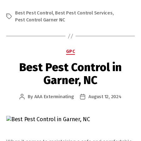
Best Pest Control
,
Best Pest Control Services
,
Tags
Pest Control Garner NC
Categories
GPC
Best Pest Control in
Garner, NC
By
AAA Exterminating
August 12, 2024
Post
Post
author
date