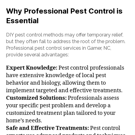
Why Professional Pest Control is
Essential
DIY pest control methods may offer temporary relief,
but they often fail to address the root of the problem.
Professional pest control services in Garner, NC,
provide several advantages:
Expert Knowledge:
Pest control professionals
have extensive knowledge of local pest
behavior and biology, allowing them to
implement targeted and effective treatments.
Customized Solutions:
Professionals assess
your specific pest problem and develop a
customized treatment plan tailored to your
home’s needs.
Safe and Effective Treatments:
Pest control