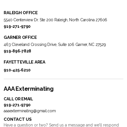
RALEIGH OFFICE
5540 Centerview Dr. Ste 200 Raleigh, North Carolina 27606
919-271-9790
GARNER OFFICE
463 Cleveland Crossing Drive, Suite 106 Garner, NC 27529
919-896-7828
FAYETTEVILLE AREA
910-425-6210
AAA Exterminating
CALL OR EMAIL
919-271-9790
aaaexterminating@gmail.com
CONTACT US
Have a question or two? Send us a message and we’ll respond