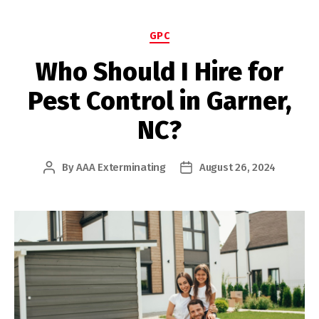
Categories
GPC
Who Should I Hire for
Pest Control in Garner,
NC?
By
AAA Exterminating
August 26, 2024
Post
Post
author
date