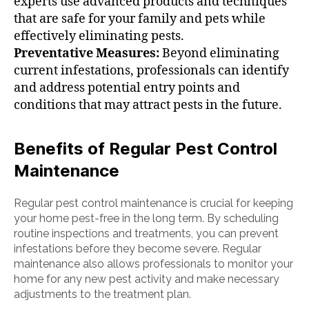
experts use advanced products and techniques
that are safe for your family and pets while
effectively eliminating pests.
Preventative Measures:
Beyond eliminating
current infestations, professionals can identify
and address potential entry points and
conditions that may attract pests in the future.
Benefits of Regular Pest Control
Maintenance
Regular pest control maintenance is crucial for keeping
your home pest-free in the long term. By scheduling
routine inspections and treatments, you can prevent
infestations before they become severe. Regular
maintenance also allows professionals to monitor your
home for any new pest activity and make necessary
adjustments to the treatment plan.