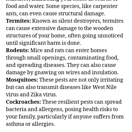
food and water. Some species, like carpenter
ants, can even cause structural damage.
Termites:
Known as silent destroyers, termites
can cause extensive damage to the wooden
structures of your home, often going unnoticed
until significant harm is done.
Rodents:
Mice and rats can enter homes
through small openings, contaminating food,
and spreading diseases. They can also cause
damage by gnawing on wires and insulation.
Mosquitoes:
These pests are not only irritating
but can also transmit diseases like West Nile
virus and Zika virus.
Cockroaches:
These resilient pests can spread
bacteria and allergens, posing health risks to
your family, particularly if anyone suffers from
asthma or allergies.