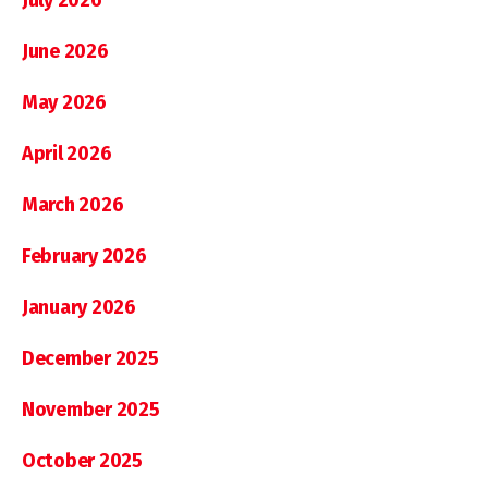
June 2026
May 2026
April 2026
March 2026
February 2026
January 2026
December 2025
November 2025
October 2025