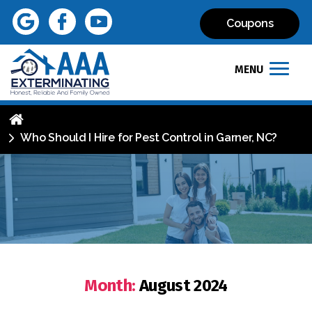
Coupons
MENU
Who Should I Hire for Pest Control in Garner, NC?
Month:
August 2024