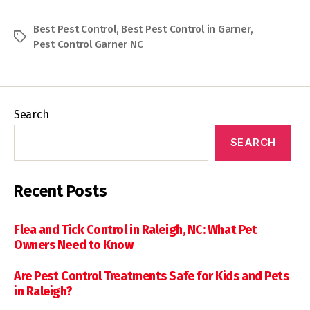
Best Pest Control
,
Best Pest Control in Garner
,
Tags
Pest Control Garner NC
Search
SEARCH
Recent Posts
Flea and Tick Control in Raleigh, NC: What Pet
Owners Need to Know
Are Pest Control Treatments Safe for Kids and Pets
in Raleigh?