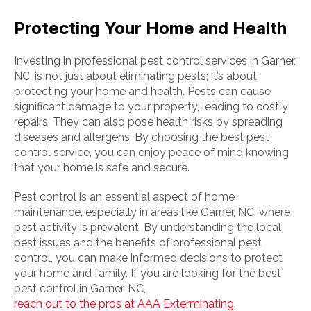
Protecting Your Home and Health
Investing in professional pest control services in Garner,
NC, is not just about eliminating pests; it’s about
protecting your home and health. Pests can cause
significant damage to your property, leading to costly
repairs. They can also pose health risks by spreading
diseases and allergens. By choosing the best pest
control service, you can enjoy peace of mind knowing
that your home is safe and secure.
Pest control is an essential aspect of home
maintenance, especially in areas like Garner, NC, where
pest activity is prevalent. By understanding the local
pest issues and the benefits of professional pest
control, you can make informed decisions to protect
your home and family. If you are looking for the best
pest control in Garner, NC,
reach out to the pros at AAA Exterminating
.