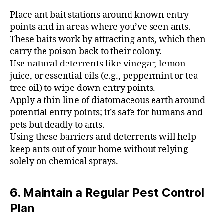
Place ant bait stations around known entry
points and in areas where you’ve seen ants.
These baits work by attracting ants, which then
carry the poison back to their colony.
Use natural deterrents like vinegar, lemon
juice, or essential oils (e.g., peppermint or tea
tree oil) to wipe down entry points.
Apply a thin line of diatomaceous earth around
potential entry points; it’s safe for humans and
pets but deadly to ants.
Using these barriers and deterrents will help
keep ants out of your home without relying
solely on chemical sprays.
6. Maintain a Regular Pest Control
Plan