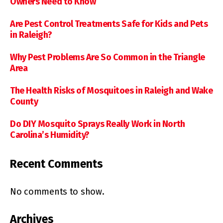
Owners Need to Know
Are Pest Control Treatments Safe for Kids and Pets
in Raleigh?
Why Pest Problems Are So Common in the Triangle
Area
The Health Risks of Mosquitoes in Raleigh and Wake
County
Do DIY Mosquito Sprays Really Work in North
Carolina’s Humidity?
Recent Comments
No comments to show.
Archives