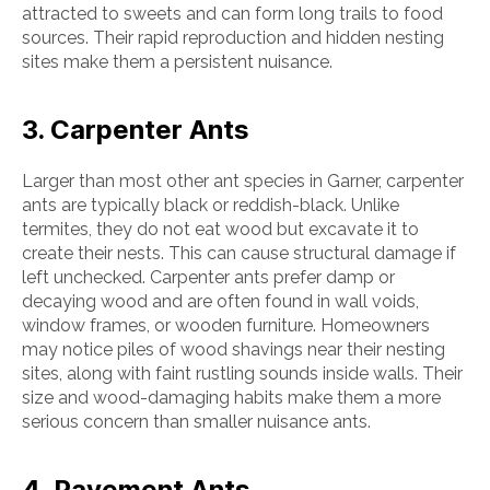
attracted to sweets and can form long trails to food
sources. Their rapid reproduction and hidden nesting
sites make them a persistent nuisance.
3. Carpenter Ants
Larger than most other ant species in Garner, carpenter
ants are typically black or reddish-black. Unlike
termites, they do not eat wood but excavate it to
create their nests. This can cause structural damage if
left unchecked. Carpenter ants prefer damp or
decaying wood and are often found in wall voids,
window frames, or wooden furniture. Homeowners
may notice piles of wood shavings near their nesting
sites, along with faint rustling sounds inside walls. Their
size and wood-damaging habits make them a more
serious concern than smaller nuisance ants.
4. Pavement Ants