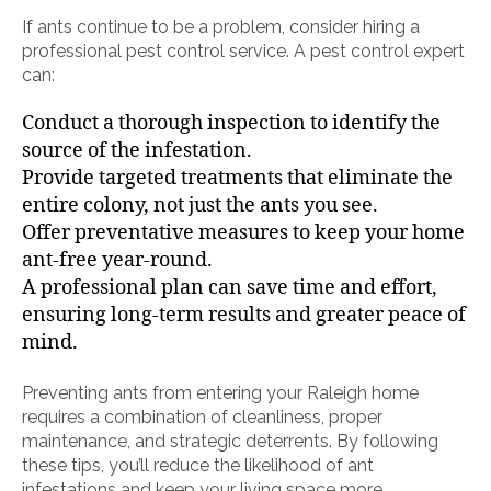
If ants continue to be a problem, consider hiring a
professional pest control service. A pest control expert
can:
Conduct a thorough inspection to identify the
source of the infestation.
Provide targeted treatments that eliminate the
entire colony, not just the ants you see.
Offer preventative measures to keep your home
ant-free year-round.
A professional plan can save time and effort,
ensuring long-term results and greater peace of
mind.
Preventing ants from entering your Raleigh home
requires a combination of cleanliness, proper
maintenance, and strategic deterrents. By following
these tips, you’ll reduce the likelihood of ant
infestations and keep your living space more