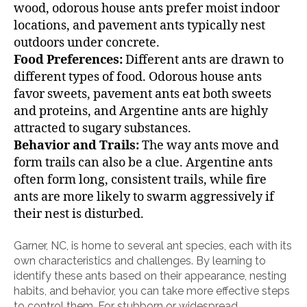
wood, odorous house ants prefer moist indoor
locations, and pavement ants typically nest
outdoors under concrete.
Food Preferences:
Different ants are drawn to
different types of food. Odorous house ants
favor sweets, pavement ants eat both sweets
and proteins, and Argentine ants are highly
attracted to sugary substances.
Behavior and Trails:
The way ants move and
form trails can also be a clue. Argentine ants
often form long, consistent trails, while fire
ants are more likely to swarm aggressively if
their nest is disturbed.
Garner, NC, is home to several ant species, each with its
own characteristics and challenges. By learning to
identify these ants based on their appearance, nesting
habits, and behavior, you can take more effective steps
to control them. For stubborn or widespread