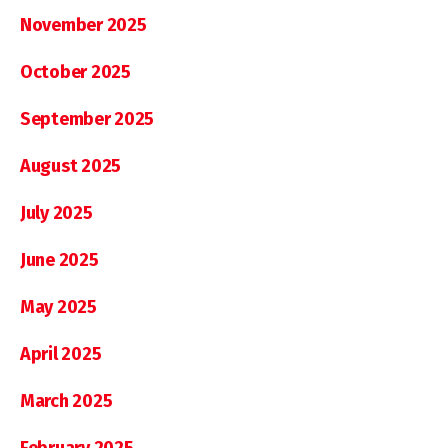
November 2025
October 2025
September 2025
August 2025
July 2025
June 2025
May 2025
April 2025
March 2025
February 2025