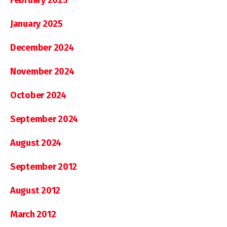
January 2025
December 2024
November 2024
October 2024
September 2024
August 2024
September 2012
August 2012
March 2012