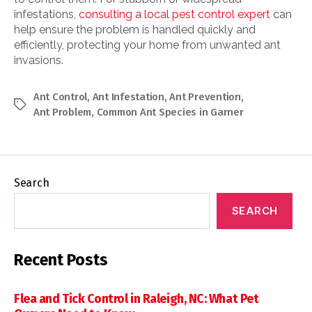
infestations,
consulting a local pest control expert
can
help ensure the problem is handled quickly and
efficiently, protecting your home from unwanted ant
invasions.
Ant Control
,
Ant Infestation
,
Ant Prevention
,
Tags
Ant Problem
,
Common Ant Species in Garner
Search
SEARCH
Recent Posts
Flea and Tick Control in Raleigh, NC: What Pet