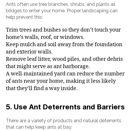
Ants often use tree branches, shrubs, and plants as
bridges to enter your home. Proper landscaping can
help prevent this:
Trim trees and bushes so they don’t touch your
home’s walls, roof, or windows.
Keep mulch and soil away from the foundation
and exterior walls.
Remove leaf litter, wood piles, and other debris
that might serve as ant harborage.
A well-maintained yard can reduce the number
of ants near your home, making it less likely
that they’ll find a way inside.
5. Use Ant Deterrents and Barriers
There are a variety of products and natural deterrents
that can help keep ants at bay: