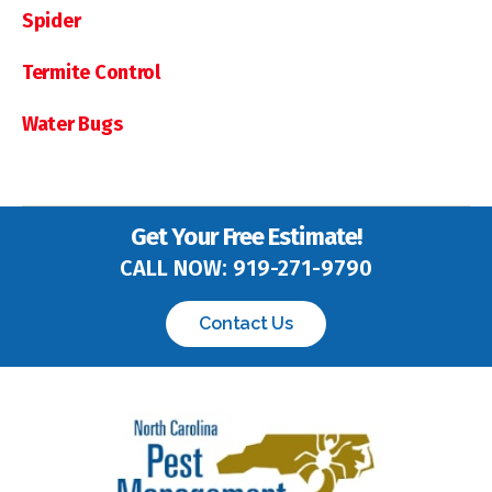
Spider
Termite Control
Water Bugs
Get Your Free Estimate!
CALL NOW:
919-271-9790
Contact Us