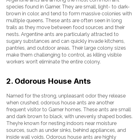
species found in Garner. They are small, light- to dark-
brown in color, and tend to form massive colonies with
multiple queens. These ants are often seen in long
trails as they move between food sources and their
nests. Argentine ants are particularly attracted to
sugary substances and can quickly invade kitchens,
pantries, and outdoor areas. Their large colony sizes
make them challenging to control, as killing visible
workers won’t eliminate the entire colony.
2. Odorous House Ants
Named for the strong, unpleasant odor they release
when crushed, odorous house ants are another
frequent visitor to Garner homes. These ants are small
and dark brown to black, with unevenly shaped bodies.
They’re known for nesting indoors near moisture
sources, such as under sinks, behind appliances, and
inside wall voids. Odorous house ants are highly