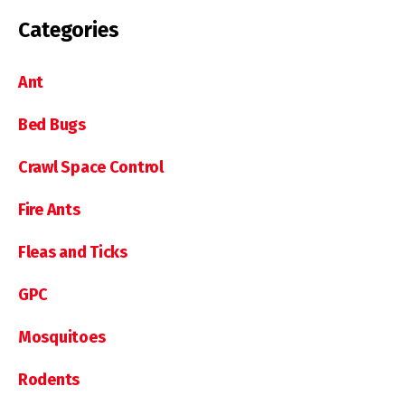
Categories
Ant
Bed Bugs
Crawl Space Control
Fire Ants
Fleas and Ticks
GPC
Mosquitoes
Rodents