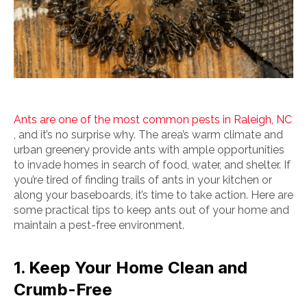
Ants are one of the most common pests in Raleigh, NC
, and it’s no surprise why. The area’s warm climate and
urban greenery provide ants with ample opportunities
to invade homes in search of food, water, and shelter. If
you’re tired of finding trails of ants in your kitchen or
along your baseboards, it’s time to take action. Here are
some practical tips to keep ants out of your home and
maintain a pest-free environment.
1. Keep Your Home Clean and
Crumb-Free