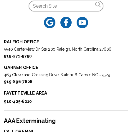
RALEIGH OFFICE
5540 Centerview Dr. Ste 200 Raleigh, North Carolina 27606
919-271-9790
GARNER OFFICE
463 Cleveland Crossing Drive, Suite 106 Garner, NC 27529
919-896-7828
FAYETTEVILLE AREA
910-425-6210
AAA Exterminating
CALL OR EMAIL