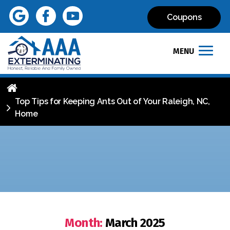
Coupons
MENU
Top Tips for Keeping Ants Out of Your Raleigh, NC,
Home
Month:
March 2025