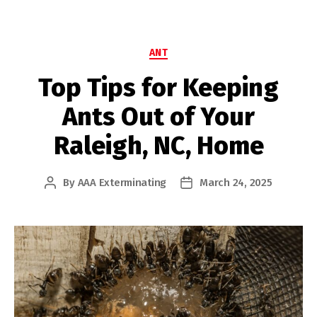
Categories
ANT
Top Tips for Keeping
Ants Out of Your
Raleigh, NC, Home
By
AAA Exterminating
March 24, 2025
Post
Post
author
date