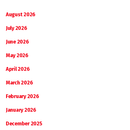
August 2026
July 2026
June 2026
May 2026
April 2026
March 2026
February 2026
January 2026
December 2025