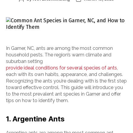
author
date
In Garner, NC, ants are among the most common
household pests. The region’s warm climate and
suburban setting
provide ideal conditions for several species of ants
,
each with its own habits, appearance, and challenges.
Recognizing the ants you’re dealing with is the first step
toward effective control. This guide will introduce you
to the most prevalent ant species in Garner and offer
tips on how to identify them.
1. Argentine Ants
Argentine ants are among the most common ant