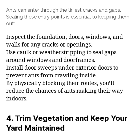
Ants can enter through the tiniest cracks and gaps.
Sealing these entry points is essential to keeping them
out:
Inspect the foundation, doors, windows, and
walls for any cracks or openings.
Use caulk or weatherstripping to seal gaps
around windows and doorframes.
Install door sweeps under exterior doors to
prevent ants from crawling inside.
By physically blocking their routes, you’ll
reduce the chances of ants making their way
indoors.
4. Trim Vegetation and Keep Your
Yard Maintained