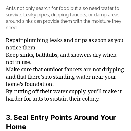
Ants not only search for food but also need water to
survive. Leaky pipes, dripping faucets, or damp areas
around sinks can provide them with the moisture they
need.
Repair plumbing leaks and drips as soon as you
notice them.
Keep sinks, bathtubs, and showers dry when
not in use.
Make sure that outdoor faucets are not dripping
and that there’s no standing water near your
home’s foundation.
By cutting off their water supply, you’ll make it
harder for ants to sustain their colony.
3. Seal Entry Points Around Your
Home