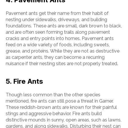
Pavement ants get their name from their habit of
nesting under sidewalks, driveways, and building
foundations. These ants are small, dark brown to black,
and are often seen forming trails along pavement
cracks and entry points into homes. Pavement ants
feed on a wide variety of foods, including sweets,
grease, and proteins. While they are not as destructive
as carpenter ants, they can become a recurring
nuisance if their nesting sites are not properly treated.
5. Fire Ants
Though less common than the other species
mentioned, fire ants can still pose a threat in Garner.
These reddish-brown ants are known for their painful
stings and aggressive behavior. Fire ants build
distinctive mounds in sunny, open areas, such as lawns,
gardens, and along sidewalks. Disturbing their nest can