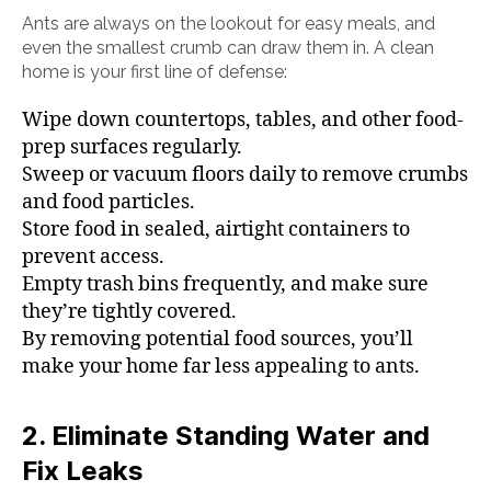
Ants are always on the lookout for easy meals, and
even the smallest crumb can draw them in. A clean
home is your first line of defense:
Wipe down countertops, tables, and other food-
prep surfaces regularly.
Sweep or vacuum floors daily to remove crumbs
and food particles.
Store food in sealed, airtight containers to
prevent access.
Empty trash bins frequently, and make sure
they’re tightly covered.
By removing potential food sources, you’ll
make your home far less appealing to ants.
2. Eliminate Standing Water and
Fix Leaks