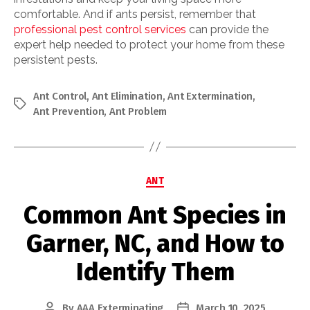
comfortable. And if ants persist, remember that
professional pest control services
can provide the
expert help needed to protect your home from these
persistent pests.
Ant Control
,
Ant Elimination
,
Ant Extermination
,
Tags
Ant Prevention
,
Ant Problem
Categories
ANT
Common Ant Species in
Garner, NC, and How to
Identify Them
By
AAA Exterminating
March 10, 2025
Post
Post