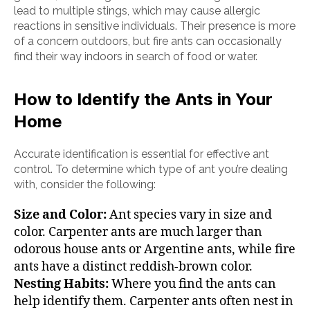
lead to multiple stings, which may cause allergic
reactions in sensitive individuals. Their presence is more
of a concern outdoors, but fire ants can occasionally
find their way indoors in search of food or water.
How to Identify the Ants in Your
Home
Accurate identification is essential for effective ant
control. To determine which type of ant you’re dealing
with, consider the following:
Size and Color:
Ant species vary in size and
color. Carpenter ants are much larger than
odorous house ants or Argentine ants, while fire
ants have a distinct reddish-brown color.
Nesting Habits:
Where you find the ants can
help identify them. Carpenter ants often nest in