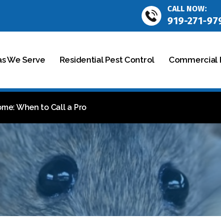
CALL NOW:
919-271-97
as We Serve
Residential Pest Control
Commercial P
ome: When to Call a Pro