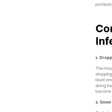
professio
Co
Inf
1. Drop
The most
droppings
blunt end
along ba
become d
2. Gnaw