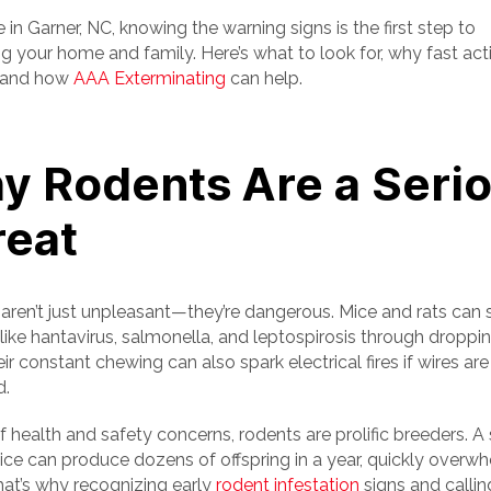
ve in Garner, NC, knowing the warning signs is the first step to
g your home and family. Here’s what to look for, why fast act
, and how
AAA Exterminating
can help.
y Rodents Are a Seri
reat
aren’t just unpleasant—they’re dangerous. Mice and rats can
 like hantavirus, salmonella, and leptospirosis through droppi
eir constant chewing can also spark electrical fires if wires are
.
 health and safety concerns, rodents are prolific breeders. A 
mice can produce dozens of offspring in a year, quickly overw
at’s why recognizing early
rodent infestation
signs and callin