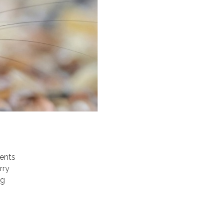
dents
rry
ng