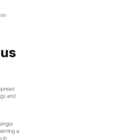
ion
ous
 spread
ngs and
single
helming a
g in