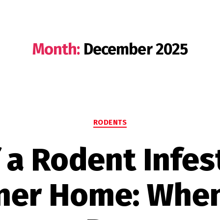
Month:
December 2025
Categories
RODENTS
 a Rodent Infes
ner Home: When 