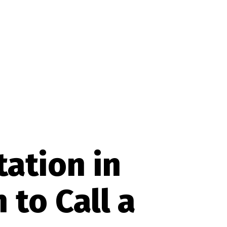
tation in
to Call a