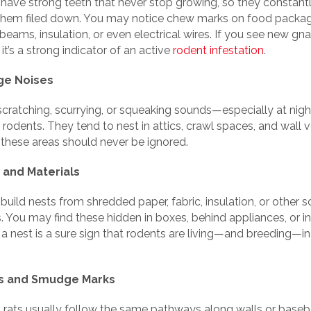
have strong teeth that never stop growing, so they constan
them filed down. You may notice chew marks on food packag
eams, insulation, or even electrical wires. If you see new gn
t’s a strong indicator of an active
rodent infestation
.
nge Noises
scratching, scurrying, or squeaking sounds—especially at ni
 rodents. They tend to nest in attics, crawl spaces, and wall v
 these areas should never be ignored.
 and Materials
uild nests from shredded paper, fabric, insulation, or other s
. You may find these hidden in boxes, behind appliances, or in 
a nest is a sure sign that rodents are living—and breeding—in
ks and Smudge Marks
 rats usually follow the same pathways along walls or baseb