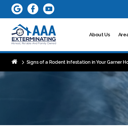
About Us
Are
Signs of a Rodent Infestation in Your Garner H