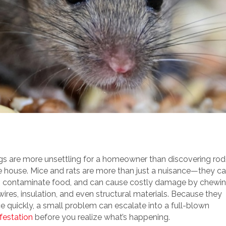
gs are more unsettling for a homeowner than discovering ro
he house. Mice and rats are more than just a nuisance—they ca
, contaminate food, and can cause costly damage by chewi
ires, insulation, and even structural materials. Because they
e quickly, a small problem can escalate into a full-blown
festation
before you realize what’s happening.