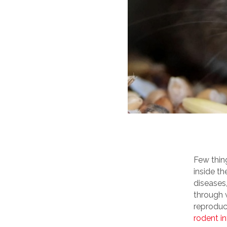
Few thin
inside t
diseases
through w
reproduc
rodent in