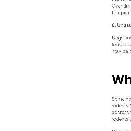
Over tim
footprint
6. Unus
Dogs and
fixated o
may be d
Wh
Some hom
rodents.
address t
rodents 