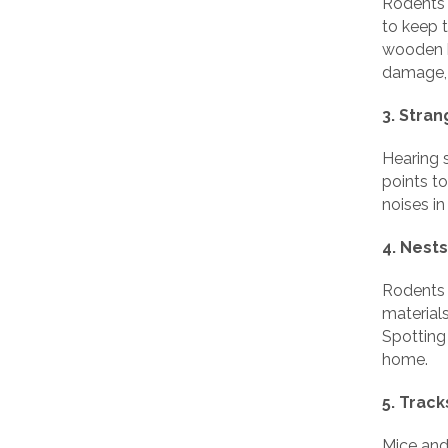
Rodents 
to keep 
wooden b
damage, i
3. Stra
Hearing 
points to
noises in
4. Nests
Rodents b
materials
Spotting 
home.
5. Trac
Mice and