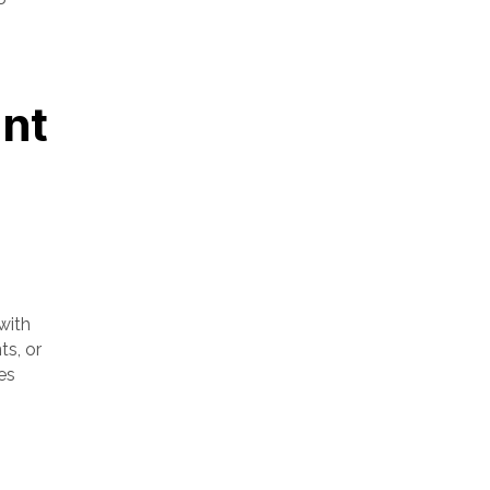
nt
with
ts, or
es