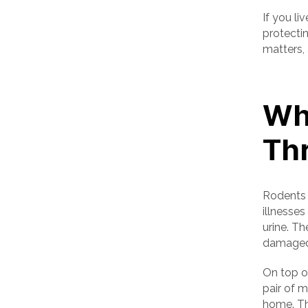
If you li
protectin
matters
Wh
Th
Rodents 
illnesses
urine. Th
damaged
On top of
pair of 
home. Th