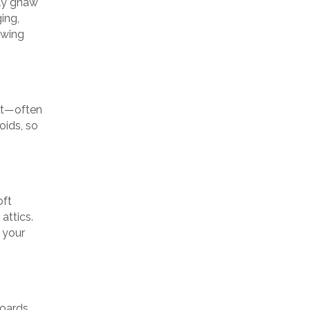
tly gnaw
ing,
awing
ght—often
oids, so
oft
attics.
 your
oards.