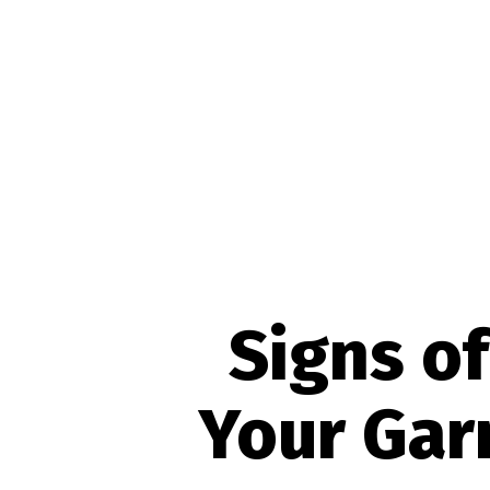
Signs of
Your Gar