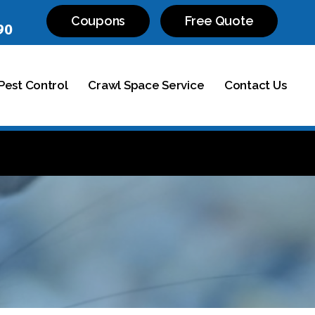
Coupons
Free Quote
90
est Control
Crawl Space Service
Contact Us