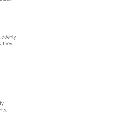
suddenly
s, they
t
ly
nts,