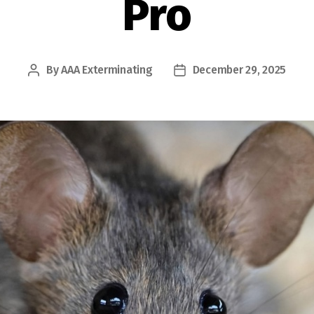
Pro
By
AAA Exterminating
December 29, 2025
Post
Post
author
date