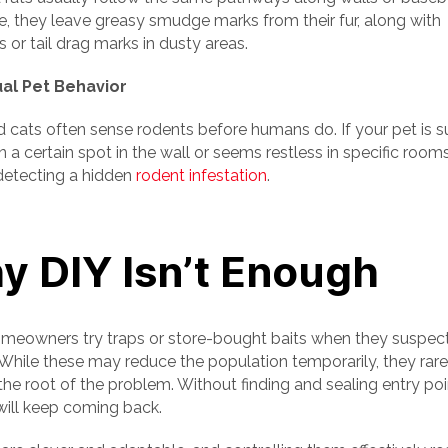
e, they leave greasy smudge marks from their fur, along with
s or tail drag marks in dusty areas.
ual Pet Behavior
 cats often sense rodents before humans do. If your pet is 
n a certain spot in the wall or seems restless in specific room
etecting a hidden
rodent infestation
.
y DIY Isn’t Enough
eowners try traps or store-bought baits when they suspec
 While these may reduce the population temporarily, they rare
he root of the problem. Without finding and sealing entry poi
will keep coming back.