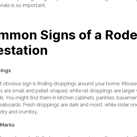
nals is so important.
mmon Signs of a Rode
estation
pings
 obvious sign is finding droppings around your home. Mouse
 are small and pellet-shaped, while rat droppings are larger 
s. You might find them in kitchen cabinets, pantries, basemen
seboards. Fresh droppings are dark and moist, while older on
ry and crumbly.
 Marks