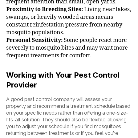
frequent attention than small, open yards.
Proximity to Breeding Sites:
Living near lakes,
swamps, or heavily wooded areas means
constant reinfestation pressure from nearby
mosquito populations.
Personal Sensitivity:
Some people react more
severely to mosquito bites and may want more
frequent treatments for comfort.
Working with Your Pest Control
Provider
A good pest control company will assess your
property and recommend a treatment schedule based
on your specific needs rather than offering a one-size-
fits-all solution. They should also be flexible, allowing
you to adjust your schedule if you find mosquitoes
returning between treatments or if you feel you’re