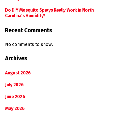
Do DIY Mosquito Sprays Really Work in North
Carolina’s Humidity?
Recent Comments
No comments to show.
Archives
August 2026
July 2026
June 2026
May 2026