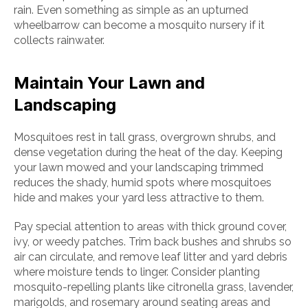
rain. Even something as simple as an upturned
wheelbarrow can become a mosquito nursery if it
collects rainwater.
Maintain Your Lawn and
Landscaping
Mosquitoes rest in tall grass, overgrown shrubs, and
dense vegetation during the heat of the day. Keeping
your lawn mowed and your landscaping trimmed
reduces the shady, humid spots where mosquitoes
hide and makes your yard less attractive to them.
Pay special attention to areas with thick ground cover,
ivy, or weedy patches. Trim back bushes and shrubs so
air can circulate, and remove leaf litter and yard debris
where moisture tends to linger. Consider planting
mosquito-repelling plants like citronella grass, lavender,
marigolds, and rosemary around seating areas and