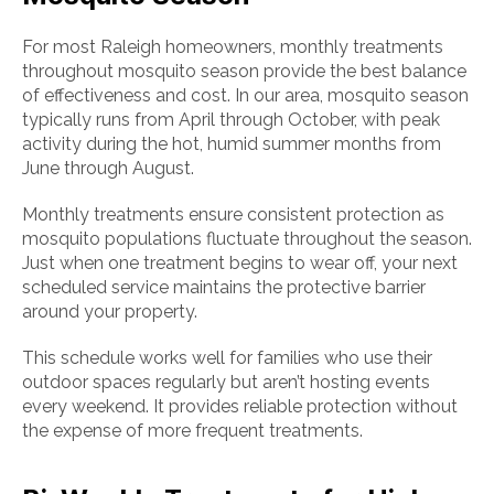
For most Raleigh homeowners, monthly treatments
throughout mosquito season provide the best balance
of effectiveness and cost. In our area, mosquito season
typically runs from April through October, with peak
activity during the hot, humid summer months from
June through August.
Monthly treatments ensure consistent protection as
mosquito populations fluctuate throughout the season.
Just when one treatment begins to wear off, your next
scheduled service maintains the protective barrier
around your property.
This schedule works well for families who use their
outdoor spaces regularly but aren’t hosting events
every weekend. It provides reliable protection without
the expense of more frequent treatments.