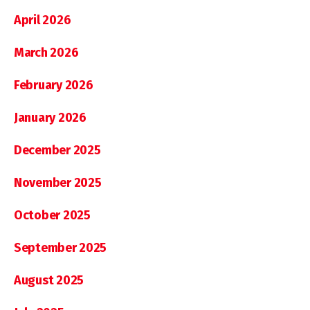
April 2026
March 2026
February 2026
January 2026
December 2025
November 2025
October 2025
September 2025
August 2025