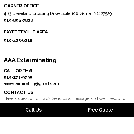
GARNER OFFICE
463 Cleveland Crossing Drive, Suite 106 Garner, NC 27529
919-896-7828
FAYETTEVILLE AREA
910-425-6210
AAA Exterminating
CALL OR EMAIL
919-271-9790
aaaexterminating@gmail.com
CONTACT US
Have a question or two? Send us a message and we’ll respond
as soon as possible!
Call Us
Free Quote
BUSINESS HOURS
Mon – Fri: 9:00 AM – 5:00 PM
Saturday: 9:00 AM – 5:00 PM