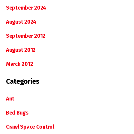
September 2024
August 2024
September 2012
August 2012
March 2012
Categories
Ant
Bed Bugs
Crawl Space Control