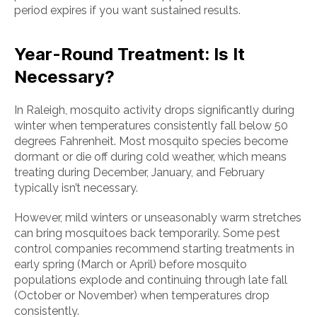
period expires if you want sustained results.
Year-Round Treatment: Is It
Necessary?
In Raleigh, mosquito activity drops significantly during
winter when temperatures consistently fall below 50
degrees Fahrenheit. Most mosquito species become
dormant or die off during cold weather, which means
treating during December, January, and February
typically isn’t necessary.
However, mild winters or unseasonably warm stretches
can bring mosquitoes back temporarily. Some pest
control companies recommend starting treatments in
early spring (March or April) before mosquito
populations explode and continuing through late fall
(October or November) when temperatures drop
consistently.