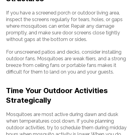
If you have a screened porch or outdoor living area,
inspect the screens regularly for tears, holes, or gaps
where mosquitoes can enter. Repair any damage
promptly, and make sure door screens close tightly
without gaps at the bottom or sides.
For unscreened patios and decks, consider installing
outdoor fans. Mosquitoes are weak fliers, and a strong
breeze from ceiling fans or portable fans makes it
difficult for them to land on you and your guests.
Time Your Outdoor Activities
Strategically
Mosquitoes are most active during dawn and dusk
when temperatures cool down. If you’re planning
outdoor activities, try to schedule them during midday
hours when mosquito activity is lower. When you do