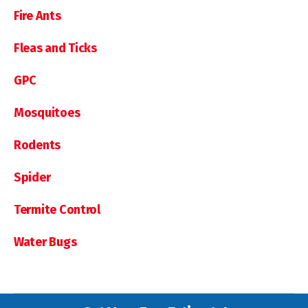
Fire Ants
Fleas and Ticks
GPC
Mosquitoes
Rodents
Spider
Termite Control
Water Bugs