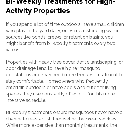
Bi-Weekly Treatments for High-
Activity Properties
If you spend a lot of time outdoors, have small children
who play in the yard daily, or live near standing water
sources like ponds, creeks, or retention basins, you
might benefit from bi-weekly treatments every two
weeks.
Properties with heavy tree cover, dense landscaping, or
poor drainage tend to have higher mosquito
populations and may need more frequent treatment to
stay comfortable. Homeowners who frequently
entertain outdoors or have pools and outdoor living
spaces they use constantly often opt for this more
intensive schedule.
Bi-weekly treatments ensure mosquitoes never have a
chance to reestablish themselves between services.
While more expensive than monthly treatments, the