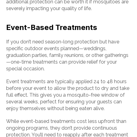
additional protection can be worth it if mosquitoes are
severely impacting your quality of life.
Event-Based Treatments
If you don’t need season-long protection but have
specific outdoor events planned—weddings,
graduation parties, family reunions, or other gatherings
—one-time treatments can provide relief for your
special occasion.
Event treatments are typically applied 24 to 48 hours
before your event to allow the product to dry and take
full effect. This gives you a mosquito-free window of
several weeks, perfect for ensuring your guests can
enjoy themselves without being eaten alive.
While event-based treatments cost less upfront than
ongoing programs, they don’t provide continuous
protection. You’ll need to reapply after each treatment