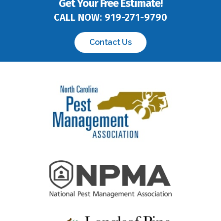
Get Your Free Estimate!
CALL NOW:
919-271-9790
Contact Us