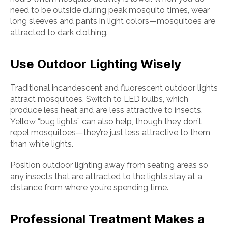
need to be outside during peak mosquito times, wear
long sleeves and pants in light colors—mosquitoes are
attracted to dark clothing.
Use Outdoor Lighting Wisely
Traditional incandescent and fluorescent outdoor lights
attract mosquitoes. Switch to LED bulbs, which
produce less heat and are less attractive to insects.
Yellow “bug lights” can also help, though they don’t
repel mosquitoes—they’re just less attractive to them
than white lights.
Position outdoor lighting away from seating areas so
any insects that are attracted to the lights stay at a
distance from where you’re spending time.
Professional Treatment Makes a