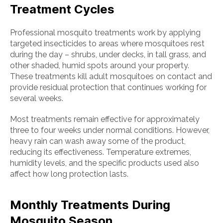
Treatment Cycles
Professional mosquito treatments work by applying
targeted insecticides to areas where mosquitoes rest
during the day – shrubs, under decks, in tall grass, and
other shaded, humid spots around your property.
These treatments kill adult mosquitoes on contact and
provide residual protection that continues working for
several weeks.
Most treatments remain effective for approximately
three to four weeks under normal conditions. However,
heavy rain can wash away some of the product,
reducing its effectiveness. Temperature extremes,
humidity levels, and the specific products used also
affect how long protection lasts.
Monthly Treatments During
Mosquito Season