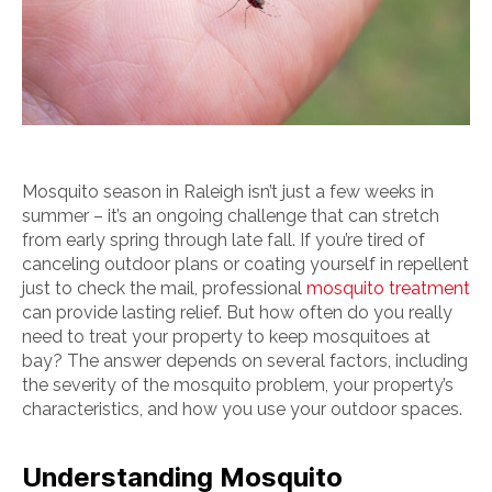
Mosquito season in Raleigh isn’t just a few weeks in
summer – it’s an ongoing challenge that can stretch
from early spring through late fall. If you’re tired of
canceling outdoor plans or coating yourself in repellent
just to check the mail, professional
mosquito treatment
can provide lasting relief. But how often do you really
need to treat your property to keep mosquitoes at
bay? The answer depends on several factors, including
the severity of the mosquito problem, your property’s
characteristics, and how you use your outdoor spaces.
Understanding Mosquito