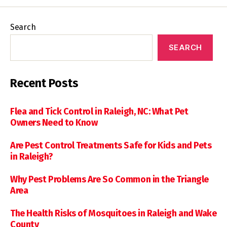
Search
SEARCH
Recent Posts
Flea and Tick Control in Raleigh, NC: What Pet
Owners Need to Know
Are Pest Control Treatments Safe for Kids and Pets
in Raleigh?
Why Pest Problems Are So Common in the Triangle
Area
The Health Risks of Mosquitoes in Raleigh and Wake
County