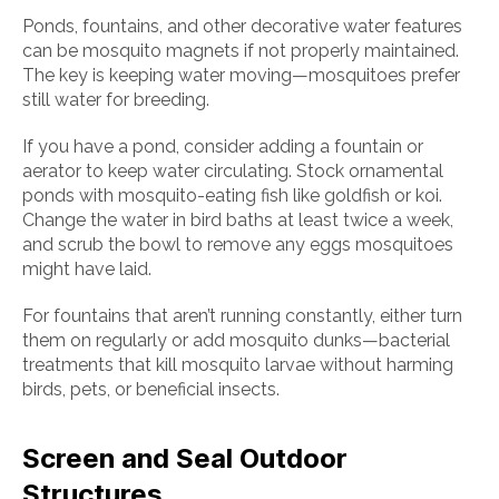
Ponds, fountains, and other decorative water features
can be mosquito magnets if not properly maintained.
The key is keeping water moving—mosquitoes prefer
still water for breeding.
If you have a pond, consider adding a fountain or
aerator to keep water circulating. Stock ornamental
ponds with mosquito-eating fish like goldfish or koi.
Change the water in bird baths at least twice a week,
and scrub the bowl to remove any eggs mosquitoes
might have laid.
For fountains that aren’t running constantly, either turn
them on regularly or add mosquito dunks—bacterial
treatments that kill mosquito larvae without harming
birds, pets, or beneficial insects.
Screen and Seal Outdoor
Structures