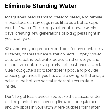
Eliminate Standing Water
Mosquitoes need standing water to breed, and female
mosquitoes can lay eggs in as little as a bottle cap’s
worth of water. These eggs hatch into larvae within
days, creating new generations of biting pests right in
your own yard.
Walk around your property and look for any containers,
surfaces, or areas where water collects. Empty flower
pots, bird baths, pet water bowls, children’s toys, and
decorative containers regularly—at least once a week.
Clean out gutters so water doesn’t pool and provide
breeding grounds. If you have a tire swing, drill drainage
holes in the bottom so water doesn’t accumulate
inside.
Don’t forget less obvious spots like the saucers under
potted plants, tarps covering firewood or equipment,
and low spots in your lawn where puddles form after