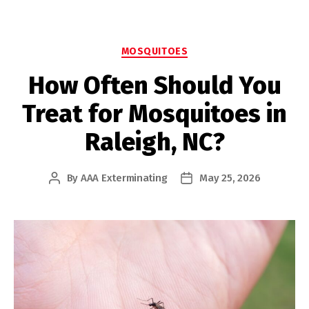
Categories
MOSQUITOES
How Often Should You
Treat for Mosquitoes in
Raleigh, NC?
By
AAA Exterminating
May 25, 2026
Post
Post
author
date