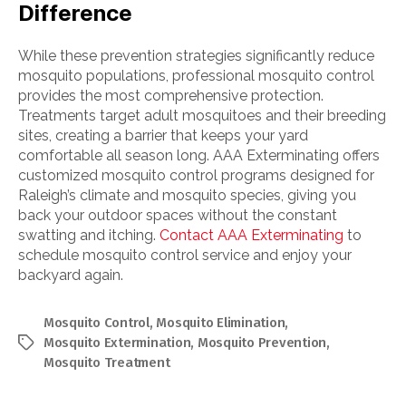
Difference
While these prevention strategies significantly reduce
mosquito populations, professional mosquito control
provides the most comprehensive protection.
Treatments target adult mosquitoes and their breeding
sites, creating a barrier that keeps your yard
comfortable all season long. AAA Exterminating offers
customized mosquito control programs designed for
Raleigh’s climate and mosquito species, giving you
back your outdoor spaces without the constant
swatting and itching.
Contact AAA Exterminating
to
schedule mosquito control service and enjoy your
backyard again.
Mosquito Control
,
Mosquito Elimination
,
Mosquito Extermination
,
Mosquito Prevention
,
Tags
Mosquito Treatment