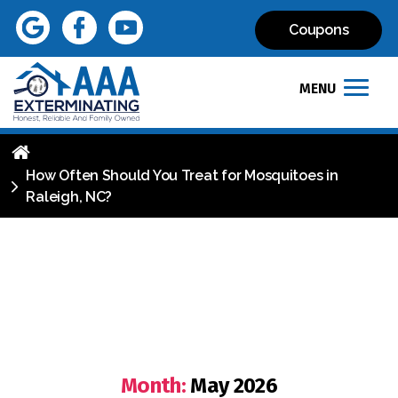
Coupons
MENU
How Often Should You Treat for Mosquitoes in
Raleigh, NC?
Month:
May 2026