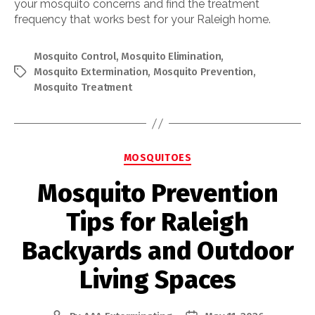
your mosquito concerns and find the treatment
frequency that works best for your Raleigh home.
Mosquito Control
,
Mosquito Elimination
,
Mosquito Extermination
,
Mosquito Prevention
,
Tags
Mosquito Treatment
Categories
MOSQUITOES
Mosquito Prevention
Tips for Raleigh
Backyards and Outdoor
Living Spaces