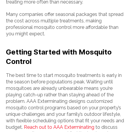
treating more often than necessary.
Many companies offer seasonal packages that spread
the cost across multiple treatments, making
professional mosquito control more affordable than
you might expect.
Getting Started with Mosquito
Control
The best time to start mosquito treatments is early in
the season before populations peak. Waiting until
mosquitoes are already unbearable means you’re
playing catch-up rather than staying ahead of the
problem. AAA Exterminating designs customized
mosquito control programs based on your property’s
unique challenges and your family’s outdoor lifestyle,
with flexible scheduling options that fit your needs and
budget.
Reach out to AAA Exterminating
to discuss