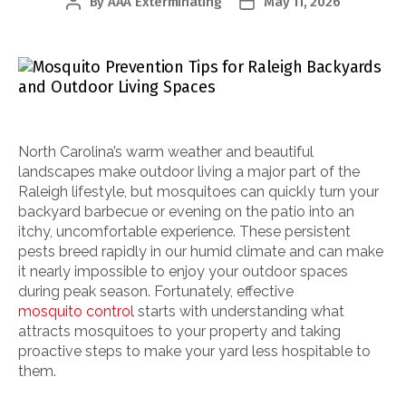
By
AAA Exterminating
May 11, 2026
Post
Post
author
date
North Carolina’s warm weather and beautiful
landscapes make outdoor living a major part of the
Raleigh lifestyle, but mosquitoes can quickly turn your
backyard barbecue or evening on the patio into an
itchy, uncomfortable experience. These persistent
pests breed rapidly in our humid climate and can make
it nearly impossible to enjoy your outdoor spaces
during peak season. Fortunately, effective
mosquito control
starts with understanding what
attracts mosquitoes to your property and taking
proactive steps to make your yard less hospitable to
them.