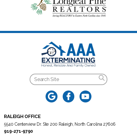
RALEIGH OFFICE
5540 Centerview Dr. Ste 200 Raleigh, North Carolina 27606
919-271-9790