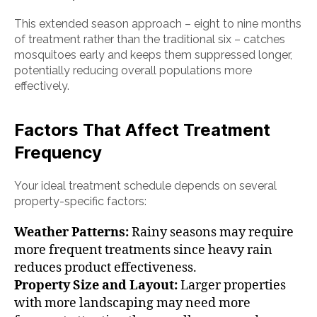
This extended season approach – eight to nine months
of treatment rather than the traditional six – catches
mosquitoes early and keeps them suppressed longer,
potentially reducing overall populations more
effectively.
Factors That Affect Treatment
Frequency
Your ideal treatment schedule depends on several
property-specific factors:
Weather Patterns:
Rainy seasons may require
more frequent treatments since heavy rain
reduces product effectiveness.
Property Size and Layout:
Larger properties
with more landscaping may need more