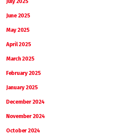
July 2025
June 2025
May 2025
April 2025
March 2025
February 2025
January 2025
December 2024
November 2024
October 2024