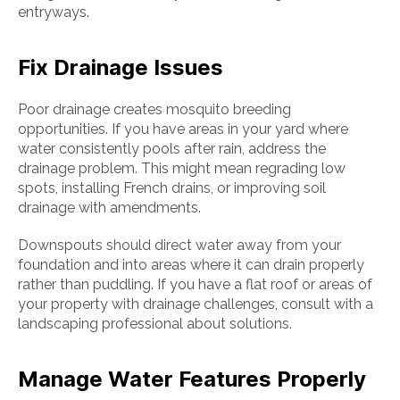
entryways.
Fix Drainage Issues
Poor drainage creates mosquito breeding
opportunities. If you have areas in your yard where
water consistently pools after rain, address the
drainage problem. This might mean regrading low
spots, installing French drains, or improving soil
drainage with amendments.
Downspouts should direct water away from your
foundation and into areas where it can drain properly
rather than puddling. If you have a flat roof or areas of
your property with drainage challenges, consult with a
landscaping professional about solutions.
Manage Water Features Properly