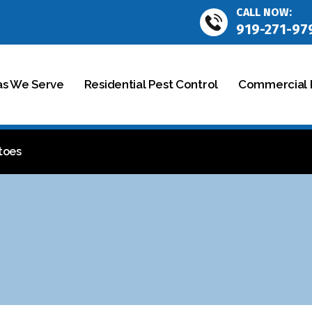
CALL NOW:
919-271-97
as We Serve
Residential Pest Control
Commercial P
toes