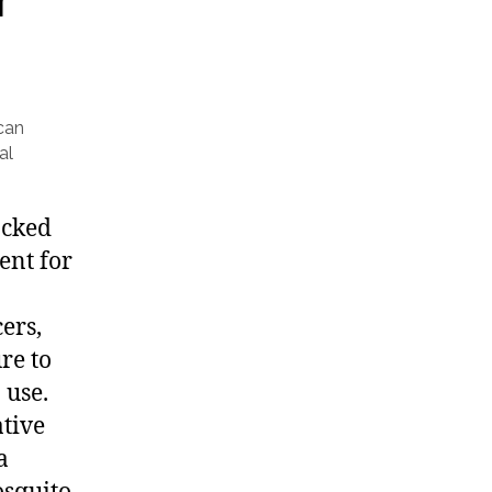
can
al
ocked
ent for
ers,
re to
 use.
tive
a