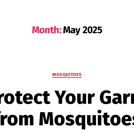
Month:
May 2025
Categories
MOSQUITOES
rotect Your Ga
from Mosquitoe