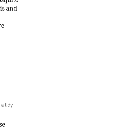
osquito
rds and
re
 a tidy
se