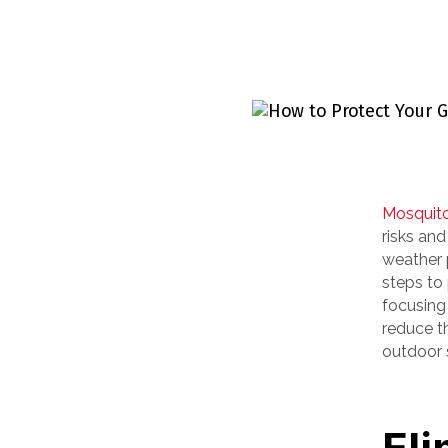
Mosquit
risks and
weather p
steps to
focusing
reduce t
outdoor 
Eli