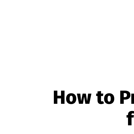
How to P