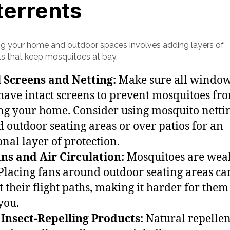
terrents
ng your home and outdoor spaces involves adding layers of
ts that keep mosquitoes at bay.
l Screens and Netting:
Make sure all windo
have intact screens to prevent mosquitoes fr
ng your home. Consider using mosquito netti
 outdoor seating areas or over patios for an
onal layer of protection.
ns and Air Circulation:
Mosquitoes are wea
. Placing fans around outdoor seating areas ca
t their flight paths, making it harder for them
you.
Insect-Repelling Products:
Natural repellen