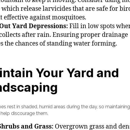
fountain to keep it moving. Consider using m
 which release larvicides that are safe for bi
ut effective against mosquitoes.
 Out Yard Depressions:
Fill in low spots whe
collects after rain. Ensuring proper drainage
s the chances of standing water forming.
ntain Your Yard and
ndscaping
es rest in shaded, humid areas during the day, so maintaining
 help discourage them.
Shrubs and Grass:
Overgrown grass and den