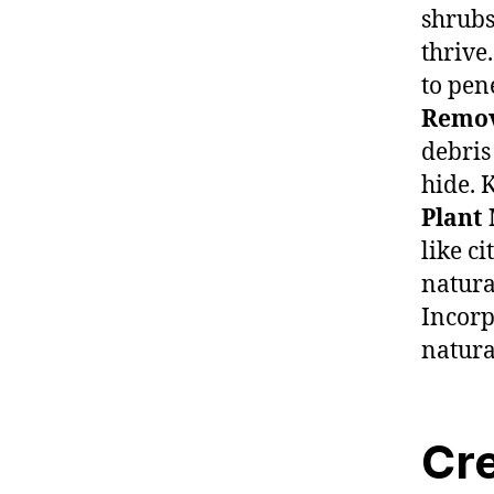
shrubs
thrive
to pen
Remov
debris
hide. 
Plant 
like c
natura
Incorp
natura
Cre