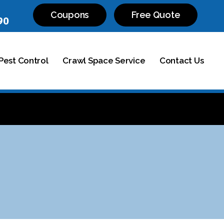
Coupons
Free Quote
90
est Control
Crawl Space Service
Contact Us