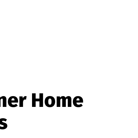
rner Home
s