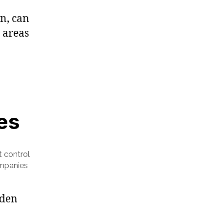
n, can
 areas
es
t control
ompanies
dden