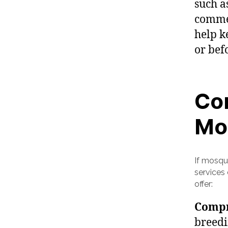
such as
commer
help k
or bef
Con
Mo
If mosqu
services
offer:
Compr
breedi