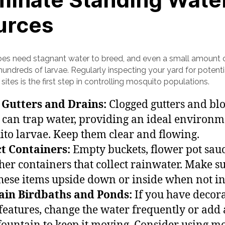
urces
es need stagnant water to breed, and even a small amount 
undreds of larvae. Regularly inspecting your yard for potenti
sites is the first step in controlling mosquito populations.
 Gutters and Drains:
Clogged gutters and bl
 can trap water, providing an ideal environm
to larvae. Keep them clear and flowing.
t Containers:
Empty buckets, flower pot sauc
her containers that collect rainwater. Make su
these items upside down or inside when not in
ain Birdbaths and Ponds:
If you have decora
features, change the water frequently or add 