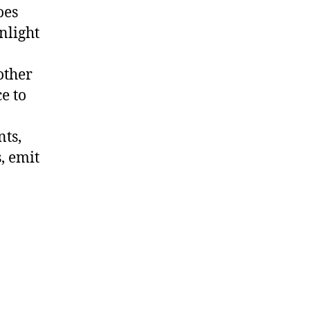
oes
nlight
other
e to
nts,
, emit