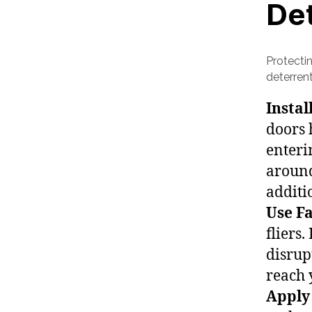
De
Protecti
deterren
Instal
doors 
enteri
around
additi
Use Fa
fliers
disrup
reach 
Apply 