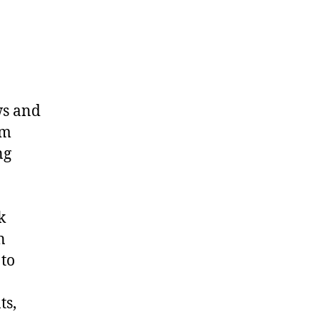
ws and
om
ng
k
n
 to
ts,