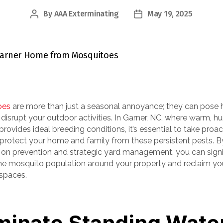
By
AAA Exterminating
May 19, 2025
Post
Post
author
date
oes
are more than just a seasonal annoyance; they can pose 
 disrupt your outdoor activities. In Garner, NC, where warm, h
rovides ideal breeding conditions, it’s essential to take proac
 protect your home and family from these persistent pests. B
 on prevention and strategic yard management, you can signi
he mosquito population around your property and reclaim yo
spaces.
minate Standing Wate