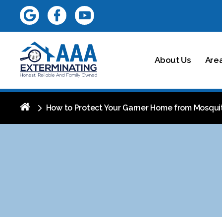
About Us
Are
How to Protect Your Garner Home from Mosqui