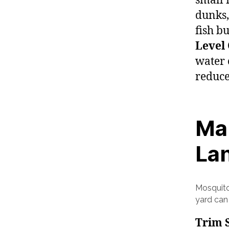
small 
dunks,
fish b
Level
water 
reduce
Mai
La
Mosquito
yard can
Trim 