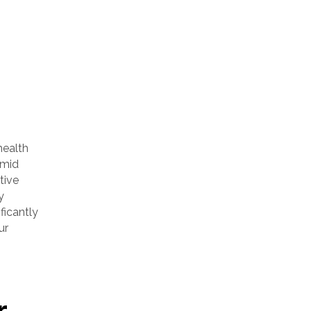
health
umid
tive
y
ficantly
ur
r