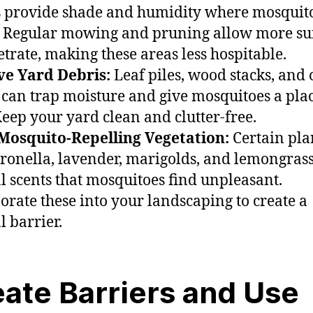
 provide shade and humidity where mosquit
. Regular mowing and pruning allow more su
etrate, making these areas less hospitable.
e Yard Debris:
Leaf piles, wood stacks, and 
 can trap moisture and give mosquitoes a plac
Keep your yard clean and clutter-free.
Mosquito-Repelling Vegetation:
Certain pla
itronella, lavender, marigolds, and lemongrass
l scents that mosquitoes find unpleasant.
orate these into your landscaping to create a
l barrier.
ate Barriers and Use