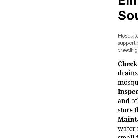
So
Mosquito
support h
breeding 
Check
drains
mosqui
Inspec
and ot
store 
Maint
water 