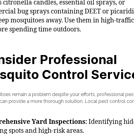
 citronella candles, essential oil sprays, or
cial bug sprays containing DEET or picaridi
eep mosquitoes away. Use them in high-traffic
ore spending time outdoors.
sider Professional
squito Control Servic
itoes remain a problem despite your efforts, professional pes
 can provide a more thorough solution. Local pest control c
ehensive Yard Inspections:
Identifying hi
ng spots and high-risk areas.